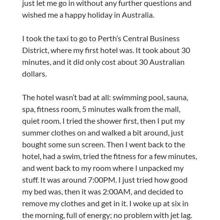
just let me go in without any further questions and
wished me a happy holiday in Australia.
I took the taxi to go to Perth’s Central Business
District, where my first hotel was. It took about 30
minutes, and it did only cost about 30 Australian
dollars.
The hotel wasn’t bad at all: swimming pool, sauna,
spa, fitness room, 5 minutes walk from the mall,
quiet room. I tried the shower first, then I put my
summer clothes on and walked a bit around, just
bought some sun screen. Then I went back to the
hotel, had a swim, tried the fitness for a few minutes,
and went back to my room where I unpacked my
stuff. It was around 7:00PM. I just tried how good
my bed was, then it was 2:00AM, and decided to
remove my clothes and get in it. I woke up at six in
the morning, full of energy; no problem with jet lag.