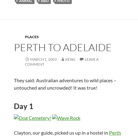
ANIMAL
BIRD
PHOTO
PLACES
PERTH TO ADELAIDE
MARCH 1, 2003
KEWL
LEAVE A
COMMENT
They said: Australian adventures to wild places –
untouched and uncrowded! It was true!
Day 1
Clayton, our guide, picked us up in a hostel in
Perth