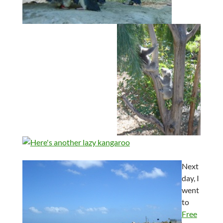
Next
day, I
went
to
Free