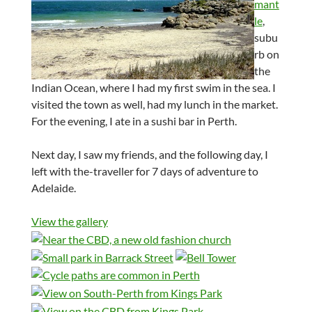
mant
le
,
subu
rb on
the
Indian Ocean, where I had my first swim in the sea. I
visited the town as well, had my lunch in the market.
For the evening, I ate in a sushi bar in Perth.
Next day, I saw my friends, and the following day, I
left with the-traveller for 7 days of adventure to
Adelaide.
View the gallery