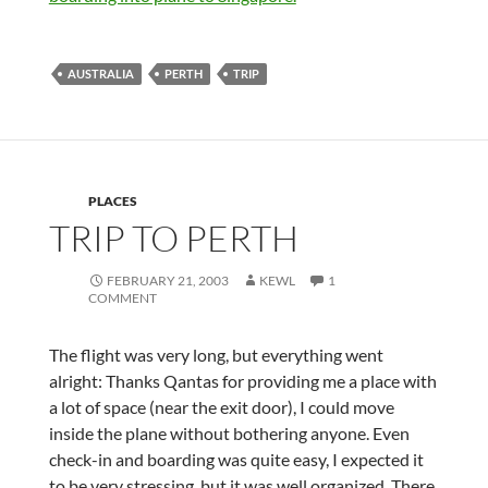
AUSTRALIA
PERTH
TRIP
PLACES
TRIP TO PERTH
FEBRUARY 21, 2003
KEWL
1
COMMENT
The flight was very long, but everything went
alright: Thanks Qantas for providing me a place with
a lot of space (near the exit door), I could move
inside the plane without bothering anyone. Even
check-in and boarding was quite easy, I expected it
to be very stressing, but it was well organized. There