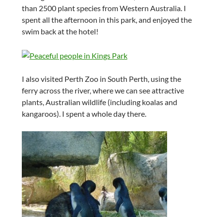
than 2500 plant species from Western Australia. I
spent all the afternoon in this park, and enjoyed the
swim back at the hotel!
I also visited Perth Zoo in South Perth, using the
ferry across the river, where we can see attractive
plants, Australian wildlife (including koalas and
kangaroos). I spent a whole day there.