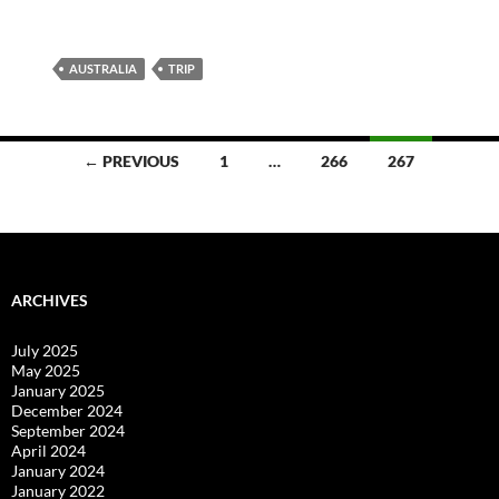
AUSTRALIA
TRIP
Posts
← PREVIOUS
1
…
266
267
navigation
ARCHIVES
July 2025
May 2025
January 2025
December 2024
September 2024
April 2024
January 2024
January 2022