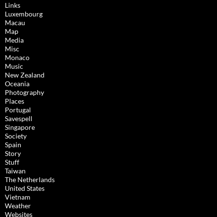
Links
Luxembourg
Macau
Map
Media
Misc
Monaco
Music
New Zealand
Oceania
Photography
Places
Portugal
Savespell
Singapore
Society
Spain
Story
Stuff
Taiwan
The Netherlands
United States
Vietnam
Weather
Websites