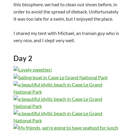
this biosphere, we had to clean out shoes before, in
order to avoid the spread of dieback. Unfortunately
it was too late for a swim, but I enjoyed the place.
I shared my tent with Michael, an Iranian guy who is
very nice, and I slept very well.
Day 2