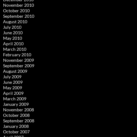
November 2010
October 2010
September 2010
August 2010
July 2010
June 2010
May 2010
April 2010
March 2010
February 2010
November 2009
September 2009
August 2009
July 2009
June 2009
May 2009
April 2009
March 2009
January 2009
November 2008
October 2008
September 2008
January 2008
October 2007