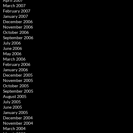
April 2007
March 2007
February 2007
January 2007
December 2006
November 2006
October 2006
September 2006
July 2006
June 2006
May 2006
March 2006
February 2006
January 2006
December 2005
November 2005
October 2005
September 2005
August 2005
July 2005
June 2005
January 2005
December 2004
November 2004
March 2004