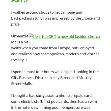
I walked around shops to get camping and
backpacking stuff; I was impressed by the choice and
price.
Urbanizat
ion is a bit
weird when you come from Europe, but I enjoyed
and realized how cosmopolitan, modern and vibrant
the city is.
I spent almost four hours walking and looking in the
City Business District in Hay Street and Murray
Street Malls.
I bought a hat, sunglasses, a phone prepaid card,
some electric stuff, first postcards, then had a swim
in the hotel’s swimming pool. Temperature was