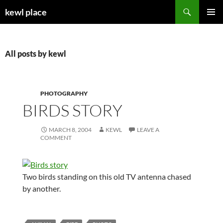
Skip
Search
kewl place
to
PRIMAR
content
MENU
All posts by kewl
PHOTOGRAPHY
BIRDS STORY
MARCH 8, 2004
KEWL
LEAVE A
COMMENT
Two birds standing on this old TV antenna chased
by another.