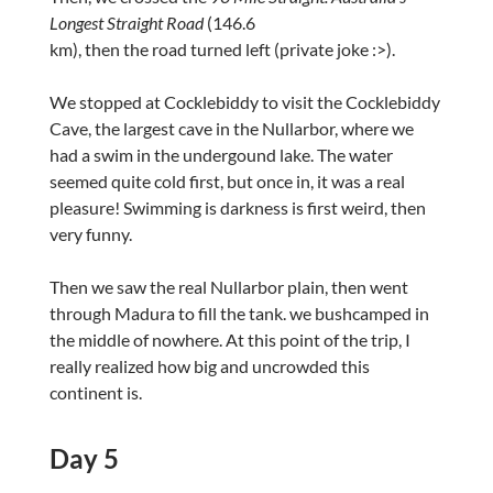
Longest Straight Road
(146.6
km), then the road turned left (private joke :>).
We stopped at Cocklebiddy to visit the Cocklebiddy
Cave, the largest cave in the Nullarbor, where we
had a swim in the undergound lake. The water
seemed quite cold first, but once in, it was a real
pleasure! Swimming is darkness is first weird, then
very funny.
Then we saw the real Nullarbor plain, then went
through Madura to fill the tank. we bushcamped in
the middle of nowhere. At this point of the trip, I
really realized how big and uncrowded this
continent is.
Day 5