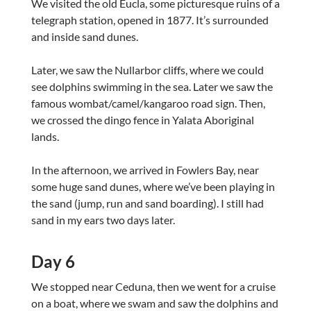
We visited the old Eucla, some picturesque ruins of a
telegraph station, opened in 1877. It’s surrounded
and inside sand dunes.
Later, we saw the Nullarbor cliffs, where we could
see dolphins swimming in the sea. Later we saw the
famous wombat/camel/kangaroo road sign. Then,
we crossed the dingo fence in Yalata Aboriginal
lands.
In the afternoon, we arrived in Fowlers Bay, near
some huge sand dunes, where we’ve been playing in
the sand (jump, run and sand boarding). I still had
sand in my ears two days later.
Day 6
We stopped near Ceduna, then we went for a cruise
on a boat, where we swam and saw the dolphins and