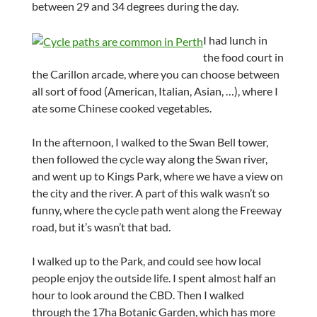
between 29 and 34 degrees during the day.
I had lunch in
the food court in
the Carillon arcade, where you can choose between
all sort of food (American, Italian, Asian, …), where I
ate some Chinese cooked vegetables.
In the afternoon, I walked to the Swan Bell tower,
then followed the cycle way along the Swan river,
and went up to Kings Park, where we have a view on
the city and the river. A part of this walk wasn’t so
funny, where the cycle path went along the Freeway
road, but it’s wasn’t that bad.
I walked up to the Park, and could see how local
people enjoy the outside life. I spent almost half an
hour to look around the CBD. Then I walked
through the 17ha Botanic Garden, which has more