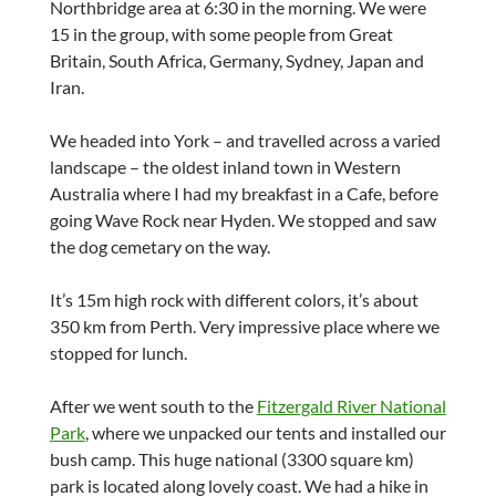
Northbridge area at 6:30 in the morning. We were
15 in the group, with some people from Great
Britain, South Africa, Germany, Sydney, Japan and
Iran.
We headed into York – and travelled across a varied
landscape – the oldest inland town in Western
Australia where I had my breakfast in a Cafe, before
going Wave Rock near Hyden. We stopped and saw
the dog cemetary on the way.
It’s 15m high rock with different colors, it’s about
350 km from Perth. Very impressive place where we
stopped for lunch.
After we went south to the
Fitzergald River National
Park
, where we unpacked our tents and installed our
bush camp. This huge national (3300 square km)
park is located along lovely coast. We had a hike in