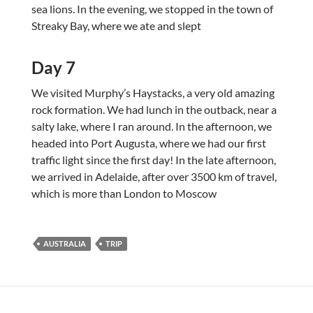
sea lions. In the evening, we stopped in the town of
Streaky Bay, where we ate and slept
Day 7
We visited Murphy’s Haystacks, a very old amazing
rock formation. We had lunch in the outback, near a
salty lake, where I ran around. In the afternoon, we
headed into Port Augusta, where we had our first
traffic light since the first day! In the late afternoon,
we arrived in Adelaide, after over 3500 km of travel,
which is more than London to Moscow
AUSTRALIA
TRIP