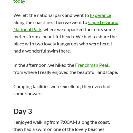
We left the national park and went to
Esperance
along the coastline. Then we went to
Cape Le Grand
National Park
, where we unpacked the tents some
meters from a beautiful beach. We had to share the
place with two lovely kangaroos who were here. I
had a wonderful swim there.
In the afternoon, we hiked the
Frenchman Peak
,
from where I really enjoyed the beautiful landscape.
Camping facilities were excellent; they even had
some showers
Day 3
I enjoyed walking from 7:00AM along the coast,
then had a swim on one of the lovely beaches.