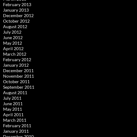
February 2013
January 2013
December 2012
October 2012
August 2012
July 2012
June 2012
May 2012
April 2012
March 2012
February 2012
January 2012
December 2011
November 2011
October 2011
September 2011
August 2011
July 2011
June 2011
May 2011
April 2011
March 2011
February 2011
January 2011
December 2010