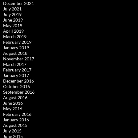
December 2021
July 2021
July 2019
June 2019
May 2019
April 2019
March 2019
February 2019
January 2019
August 2018
November 2017
March 2017
February 2017
January 2017
December 2016
October 2016
September 2016
August 2016
June 2016
May 2016
February 2016
January 2016
August 2015
July 2015
June 2015