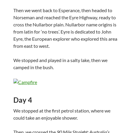
Then we went back to Esperance, then headed to
Norseman and reached the Eyre Highway, ready to
cross the Nullarbor plain. Nullarbor name origins is
from latin for ‘no trees’. Eyre is dedicated to John
Eyre, the European explorer who explored this area
from east to west.
We stopped and played in a salty lake, then we
camped in the bush.
Day 4
We stopped at the first petrol station, where we
could take an enjoyable shower.
Then, we crossed the
90 Mile Straight: Australia’s