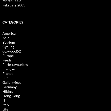
March 2003
February 2003
CATEGORIES
America
Asia
Belgium
Cycling
dogwood52
Europe
Feeds
Flickr favourites
Français
France
Fun
Gallery-feed
Germany
Hiking
Hong Kong
IT
Italy
Life