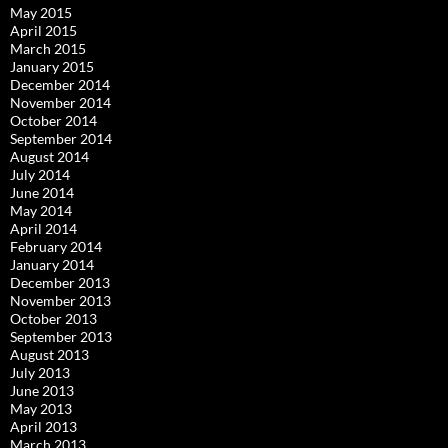
May 2015
April 2015
March 2015
January 2015
December 2014
November 2014
October 2014
September 2014
August 2014
July 2014
June 2014
May 2014
April 2014
February 2014
January 2014
December 2013
November 2013
October 2013
September 2013
August 2013
July 2013
June 2013
May 2013
April 2013
March 2013