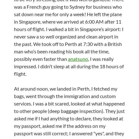
was a French guy going to Sydney for business who
sat down near me for only a week! He left the plane
in Singapore, where we arrived at 6:00 AM after 11
hours of flight. I walked a bit in Singapore’s airport: I
never saw a so well organized and clean airport in
the past. We took off to Perth at 7:30 with a British
man who’s been reading his book all the time,
possibly even faster than
anatsuno
, I was really
impressed. I didn’t sleep at all during the 18 hours of
flight.
At around noon, we landed in Perth, I fetched my
bags, went through the immigration and custom
services. I was a bit scared, looked at what happened
to other people (deep baggage inspection). They just
asked me if I had anything to declare, they looked at
my passport, asked me if the address on my
passport was still correct; I answered "yes", and they