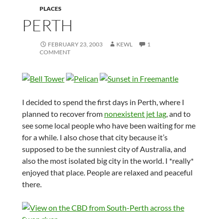
PLACES
PERTH
FEBRUARY 23, 2003
KEWL
1
COMMENT
I decided to spend the first days in Perth, where I
planned to recover from
nonexistent jet lag
, and to
see some local people who have been waiting for me
for a while. I also chose that city because it’s
supposed to be the sunniest city of Australia, and
also the most isolated big city in the world. I *really*
enjoyed that place. People are relaxed and peaceful
there.