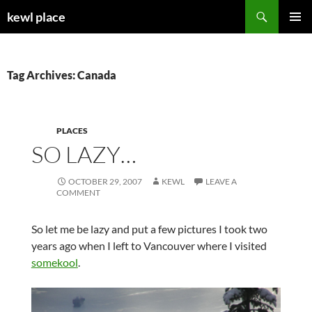
Skip
Search
kewl place
to
PRIMAR
content
MENU
Tag Archives: Canada
PLACES
SO LAZY…
OCTOBER 29, 2007
KEWL
LEAVE A
COMMENT
So let me be lazy and put a few pictures I took two
years ago when I left to Vancouver where I visited
somekool
.