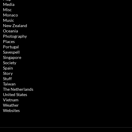
Media
Misc
Monaco
Music
New Zealand
Oceania
Photography
Places
Portugal
Savespell
Singapore
Society
Spain
Story
Stuff
Taiwan
The Netherlands
United States
Vietnam
Weather
Websites