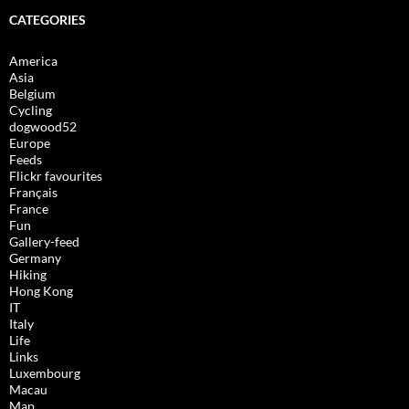
CATEGORIES
America
Asia
Belgium
Cycling
dogwood52
Europe
Feeds
Flickr favourites
Français
France
Fun
Gallery-feed
Germany
Hiking
Hong Kong
IT
Italy
Life
Links
Luxembourg
Macau
Map