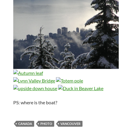
PS: where is the boat?
CANADA
PHOTO
VANCOUVER