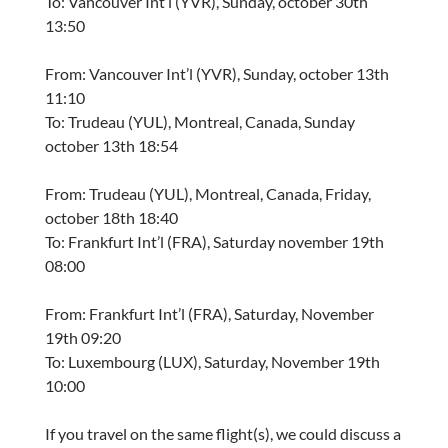
To: Vancouver Int’l (YVR), Sunday, october 30th
13:50
From: Vancouver Int’l (YVR), Sunday, october 13th
11:10
To: Trudeau (YUL), Montreal, Canada, Sunday
october 13th 18:54
From: Trudeau (YUL), Montreal, Canada, Friday,
october 18th 18:40
To: Frankfurt Int’l (FRA), Saturday november 19th
08:00
From: Frankfurt Int’l (FRA), Saturday, November
19th 09:20
To: Luxembourg (LUX), Saturday, November 19th
10:00
If you travel on the same flight(s), we could discuss a