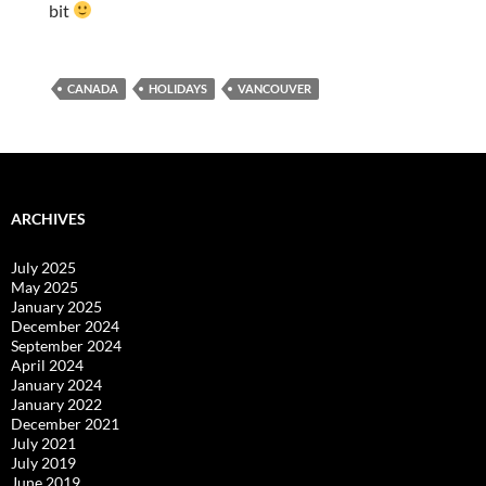
bit
CANADA
HOLIDAYS
VANCOUVER
ARCHIVES
July 2025
May 2025
January 2025
December 2024
September 2024
April 2024
January 2024
January 2022
December 2021
July 2021
July 2019
June 2019