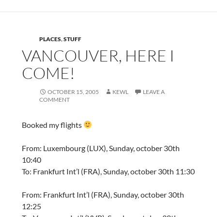
PLACES
,
STUFF
VANCOUVER, HERE I
COME!
OCTOBER 15, 2005
KEWL
LEAVE A
COMMENT
Booked my flights
From: Luxembourg (LUX), Sunday, october 30th
10:40
To: Frankfurt Int’l (FRA), Sunday, october 30th 11:30
From: Frankfurt Int’l (FRA), Sunday, october 30th
12:25