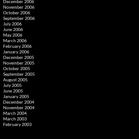
December 2006
November 2006
October 2006
September 2006
July 2006
June 2006
May 2006
March 2006
February 2006
January 2006
December 2005
November 2005
October 2005
September 2005
August 2005
July 2005
June 2005
January 2005
December 2004
November 2004
March 2004
March 2003
February 2003