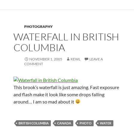
PHOTOGRAPHY
WATERFALL IN BRITISH
COLUMBIA
NOVEMBER 1, 2005
KEWL
LEAVE A
COMMENT
This brook’s waterfall is just amazing. Fast exposure
and flash make it look like some drops falling
around… I am so mad about it
BRITISH COLUMBIA
CANADA
PHOTO
WATER