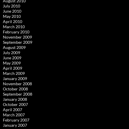
August 2010
July 2010
June 2010
May 2010
April 2010
March 2010
February 2010
November 2009
September 2009
August 2009
July 2009
June 2009
May 2009
April 2009
March 2009
January 2009
November 2008
October 2008
September 2008
January 2008
October 2007
April 2007
March 2007
February 2007
January 2007