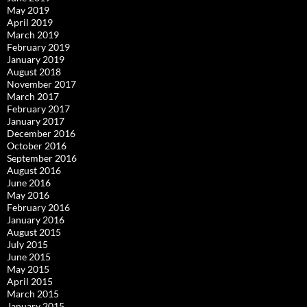
May 2019
April 2019
March 2019
February 2019
January 2019
August 2018
November 2017
March 2017
February 2017
January 2017
December 2016
October 2016
September 2016
August 2016
June 2016
May 2016
February 2016
January 2016
August 2015
July 2015
June 2015
May 2015
April 2015
March 2015
January 2015