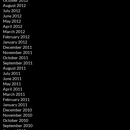
October 2012
August 2012
July 2012
June 2012
May 2012
April 2012
March 2012
February 2012
January 2012
December 2011
November 2011
October 2011
September 2011
August 2011
July 2011
June 2011
May 2011
April 2011
March 2011
February 2011
January 2011
December 2010
November 2010
October 2010
September 2010