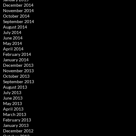
December 2014
November 2014
October 2014
September 2014
August 2014
July 2014
June 2014
May 2014
April 2014
February 2014
January 2014
December 2013
November 2013
October 2013
September 2013
August 2013
July 2013
June 2013
May 2013
April 2013
March 2013
February 2013
January 2013
December 2012