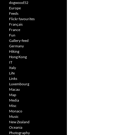
dogwood52
Europe
Feeds
Flickr favourites
Français
France
Fun
Gallery-feed
Germany
Hiking
Hong Kong
IT
Italy
Life
Links
Luxembourg
Macau
Map
Media
Misc
Monaco
Music
New Zealand
Oceania
Photography