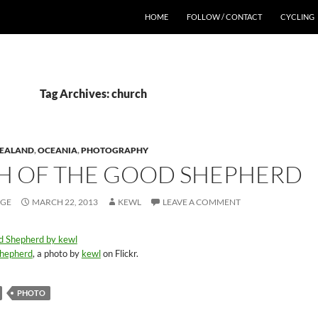
HOME
FOLLOW / CONTACT
CYCLING
Tag Archives: church
ZEALAND
,
OCEANIA
,
PHOTOGRAPHY
 OF THE GOOD SHEPHERD
AGE
MARCH 22, 2013
KEWL
LEAVE A COMMENT
Shepherd
, a photo by
kewl
on Flickr.
PHOTO