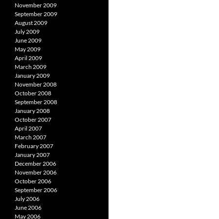
November 2009
September 2009
August 2009
July 2009
June 2009
May 2009
April 2009
March 2009
January 2009
November 2008
October 2008
September 2008
January 2008
October 2007
April 2007
March 2007
February 2007
January 2007
December 2006
November 2006
October 2006
September 2006
July 2006
June 2006
May 2006