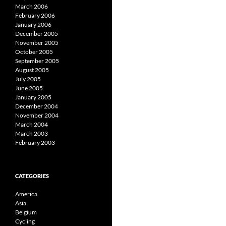
March 2006
February 2006
January 2006
December 2005
November 2005
October 2005
September 2005
August 2005
July 2005
June 2005
January 2005
December 2004
November 2004
March 2004
March 2003
February 2003
CATEGORIES
America
Asia
Belgium
Cycling