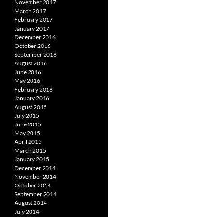
November 2017
March 2017
February 2017
January 2017
December 2016
October 2016
September 2016
August 2016
June 2016
May 2016
February 2016
January 2016
August 2015
July 2015
June 2015
May 2015
April 2015
March 2015
January 2015
December 2014
November 2014
October 2014
September 2014
August 2014
July 2014