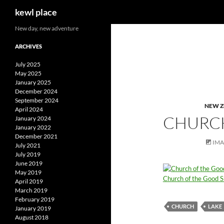
Search
kewl place
Skip
New day, new adventure
to
ARCHIVES
content
July 2025
May 2025
January 2025
December 2024
September 2024
NEW 
April 2024
CHURCH
January 2024
January 2022
December 2021
IM
July 2021
July 2019
June 2019
May 2019
Church of the Good 
April 2019
March 2019
February 2019
CHURCH
LAKE
January 2019
August 2018