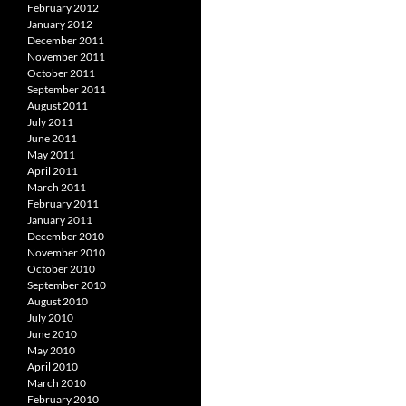
February 2012
January 2012
December 2011
November 2011
October 2011
September 2011
August 2011
July 2011
June 2011
May 2011
April 2011
March 2011
February 2011
January 2011
December 2010
November 2010
October 2010
September 2010
August 2010
July 2010
June 2010
May 2010
April 2010
March 2010
February 2010