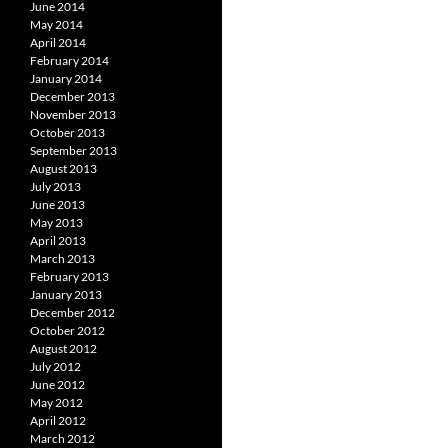
June 2014
May 2014
April 2014
February 2014
January 2014
December 2013
November 2013
October 2013
September 2013
August 2013
July 2013
June 2013
May 2013
April 2013
March 2013
February 2013
January 2013
December 2012
October 2012
August 2012
July 2012
June 2012
May 2012
April 2012
March 2012