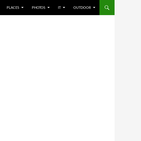
PLACES
PHOTOS
IT
OUTDOOR