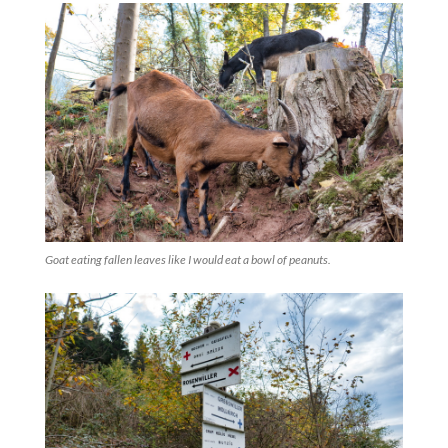
Goat eating fallen leaves like I would eat a bowl of peanuts.