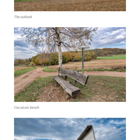
The outlook
Our picnic bench