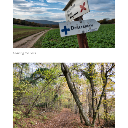
Leaving the pass