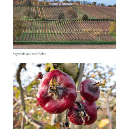
Vignoble de Dorlisheim