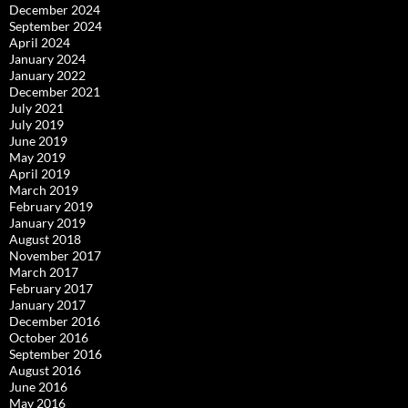
December 2024
September 2024
April 2024
January 2024
January 2022
December 2021
July 2021
July 2019
June 2019
May 2019
April 2019
March 2019
February 2019
January 2019
August 2018
November 2017
March 2017
February 2017
January 2017
December 2016
October 2016
September 2016
August 2016
June 2016
May 2016