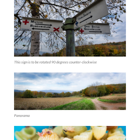
This sign is to be rotated 90 degrees counter-clockwise
Panorama