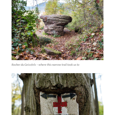
Rocher du Geissfels – where this narrow trail took us to