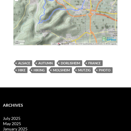
ALSACE
AUTUMN
DORLISHEIM
FRANCE
HIKE
HIKING
MOLSHEIM
MUTZIG
PHOTO
ARCHIVES
July 2025
May 2025
January 2025