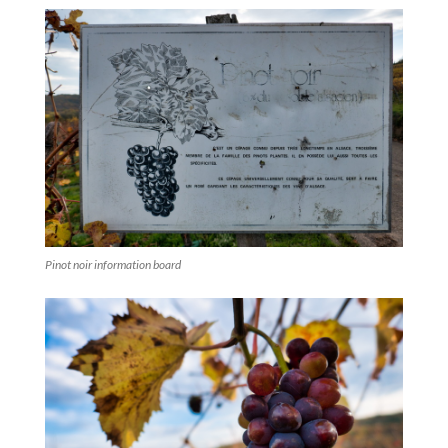
Pinot noir information board