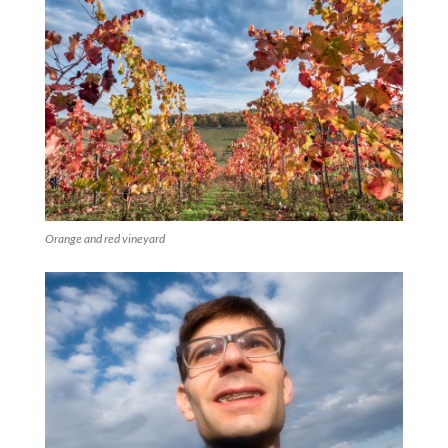
Orange and red vineyard