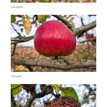
Old apples
Old apple