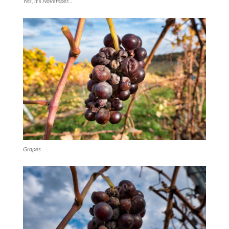
Yes, it’s November…
Grapes