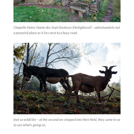
Chapelle Notre-Dame des Sept Douleurs (Heilighiesel) – unfortunately not
a peaceful place as it lies next to a busy road.
(not so wild) life – at the second we stepped into their field, they came to us
to see what’s going on.