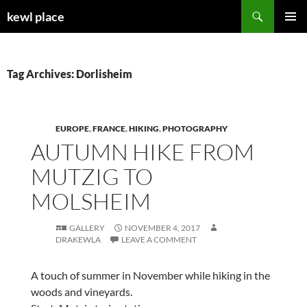
Skip
Search
kewl place
to
PRIMAR
content
MENU
Tag Archives: Dorlisheim
EUROPE
,
FRANCE
,
HIKING
,
PHOTOGRAPHY
AUTUMN HIKE FROM
MUTZIG TO
MOLSHEIM
GALLERY
NOVEMBER 4, 2017
DRAKEWLA
LEAVE A COMMENT
A touch of summer in November while hiking in the
woods and vineyards.