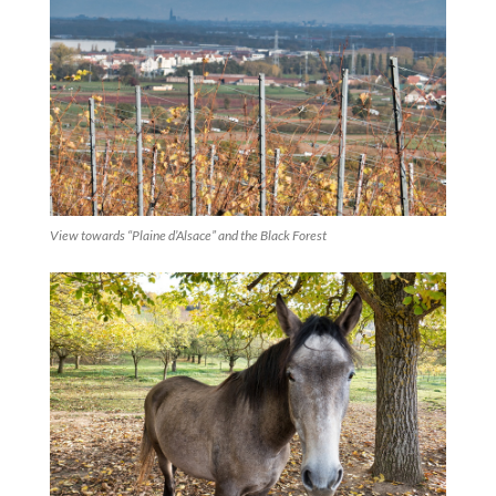
View towards “Plaine d’Alsace” and the Black Forest