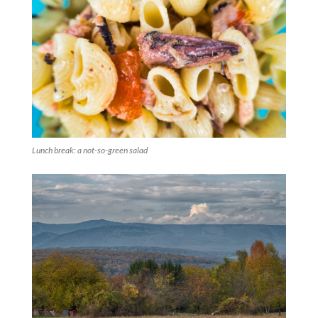
Lunch break: a not-so-green salad