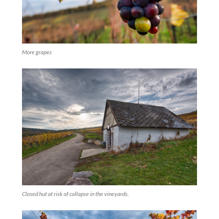
More grapes
Closed hut at risk of collapse in the vineyards.