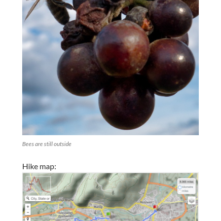
Bees are still outside
Hike map: