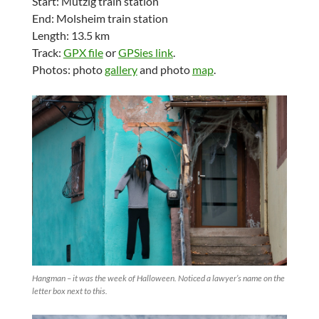
Start: Mutzig train station
End: Molsheim train station
Length: 13.5 km
Track:
GPX file
or
GPSies link
.
Photos: photo
gallery
and photo
map
.
Hangman – it was the week of Halloween. Noticed a lawyer’s name on the
letter box next to this.