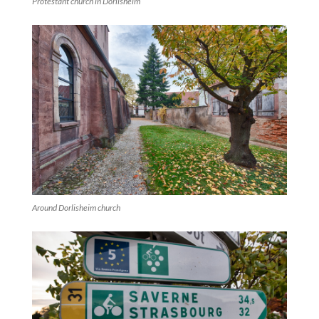
Protestant church in Dorlisheim
Around Dorlisheim church