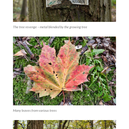
The tree revenge – metal blended by the growing tree
Many leaves from various trees