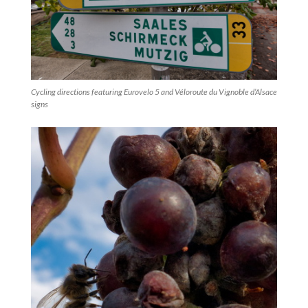
Cycling directions featuring Eurovelo 5 and Véloroute du Vignoble d’Alsace
signs