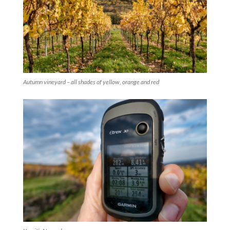
Autumn vineyard – all shades of yellow, orange and red