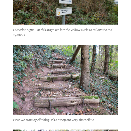
Direction signs – at this stage we left the yellow circle to follow the red
symbols.
Here we starting climbing. It’s a steep but very short climb.