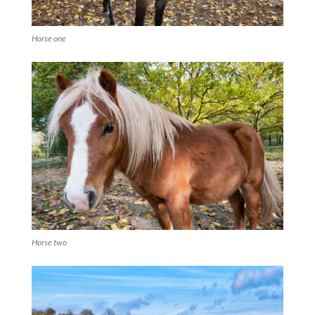
Horse one
Horse two