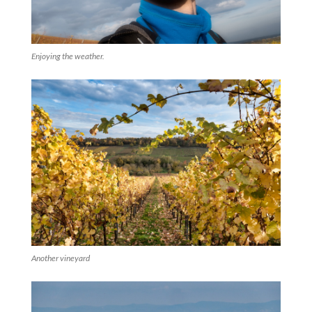
Enjoying the weather.
Another vineyard