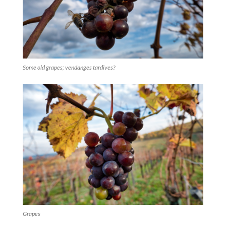
Some old grapes; vendanges tardives?
Grapes