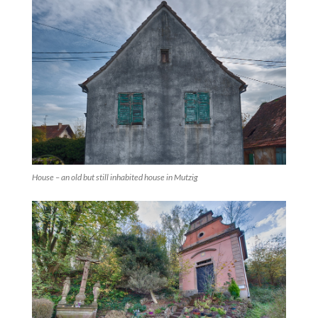
House – an old but still inhabited house in Mutzig