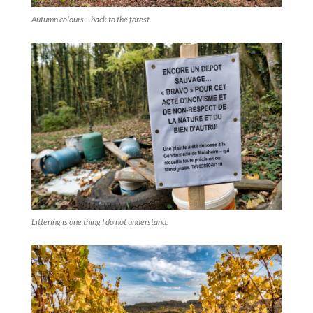
Autumn colours – back to the forest
Littering is one thing I do not understand.