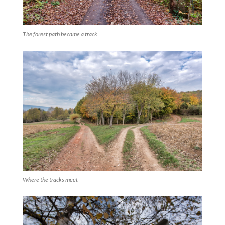
The forest path became a track
Where the tracks meet