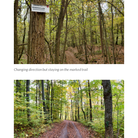
Changing direction but staying on the marked trail