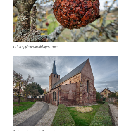
Dried apple on an old apple tree