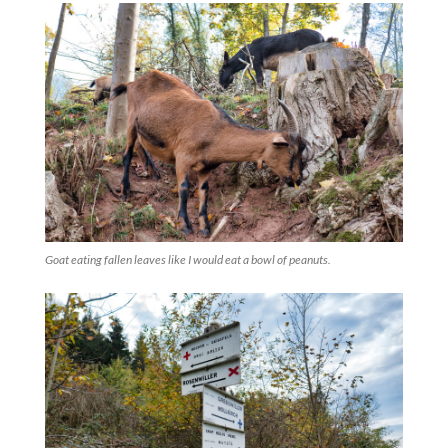
Goat eating fallen leaves like I would eat a bowl of peanuts.