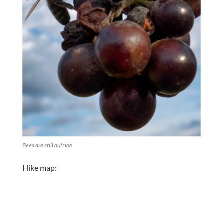
Bees are still outside
Hike map: