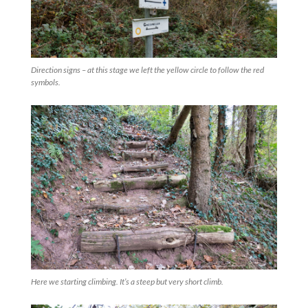
Direction signs – at this stage we left the yellow circle to follow the red
symbols.
Here we starting climbing. It’s a steep but very short climb.