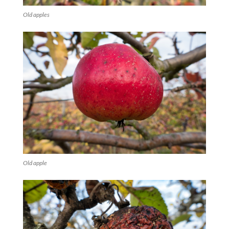
Old apples
Old apple