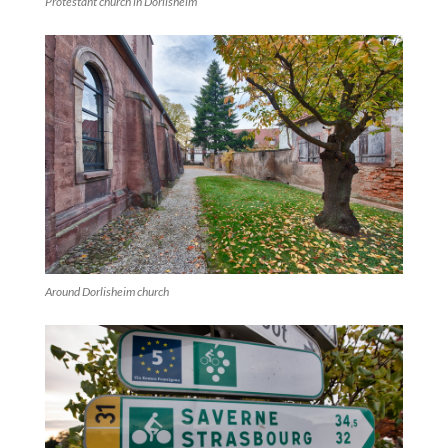
Protestant church in Dorlisheim
Around Dorlisheim church