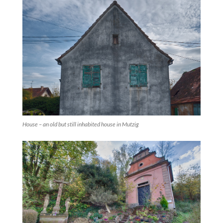
House – an old but still inhabited house in Mutzig