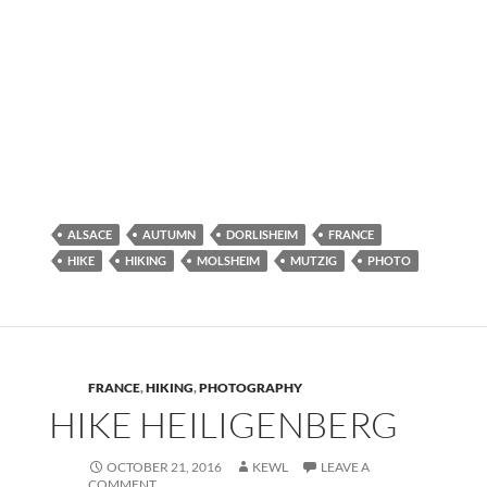
ALSACE
AUTUMN
DORLISHEIM
FRANCE
HIKE
HIKING
MOLSHEIM
MUTZIG
PHOTO
FRANCE
,
HIKING
,
PHOTOGRAPHY
HIKE HEILIGENBERG
OCTOBER 21, 2016
KEWL
LEAVE A
COMMENT