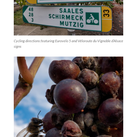
Cycling directions featuring Eurovelo 5 and Véloroute du Vignoble d’Alsace
signs