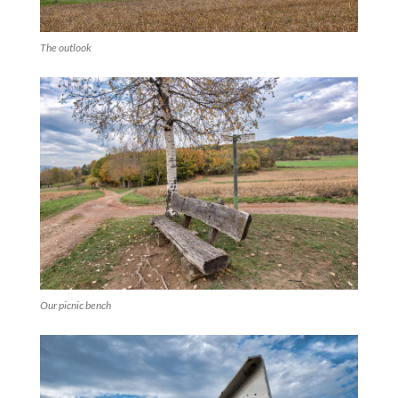
The outlook
Our picnic bench