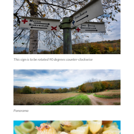
This sign is to be rotated 90 degrees counter-clockwise
Panorama