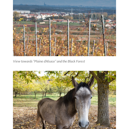
View towards “Plaine d’Alsace” and the Black Forest