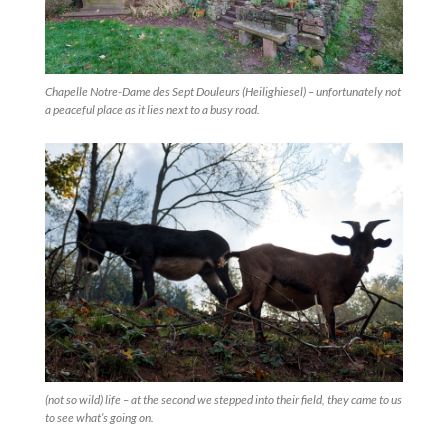
Chapelle Notre-Dame des Sept Douleurs (Heilighiesel) – unfortunately not
a peaceful place as it lies next to a busy road.
(not so wild) life – at the second we stepped into their field, they came to us
to see what’s going on.