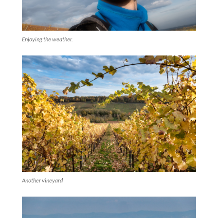
Enjoying the weather.
Another vineyard