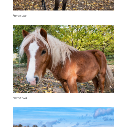
Horse one
Horse two