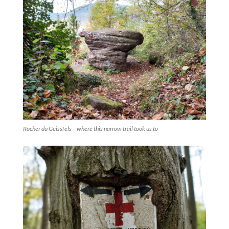
Rocher du Geissfels – where this narrow trail took us to