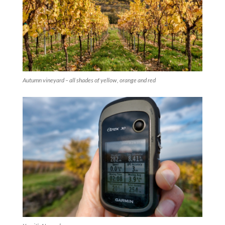
Autumn vineyard – all shades of yellow, orange and red