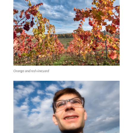
Orange and red vineyard