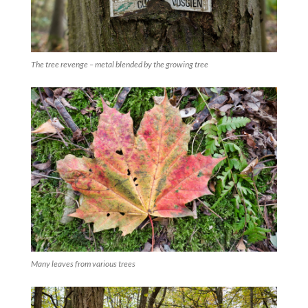
The tree revenge – metal blended by the growing tree
Many leaves from various trees