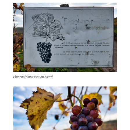
Pinot noir information board