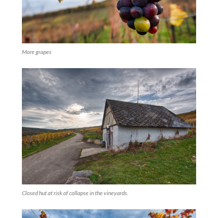
More grapes
Closed hut at risk of collapse in the vineyards.