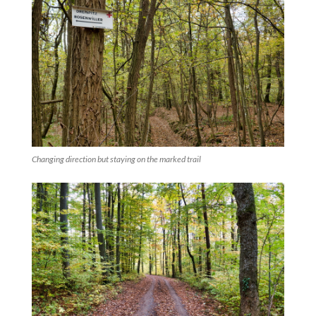
Changing direction but staying on the marked trail