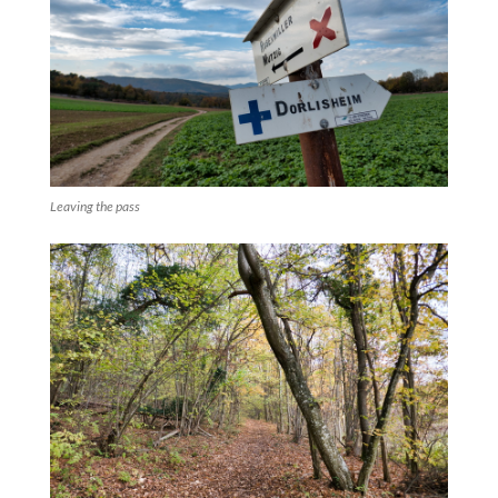
Leaving the pass