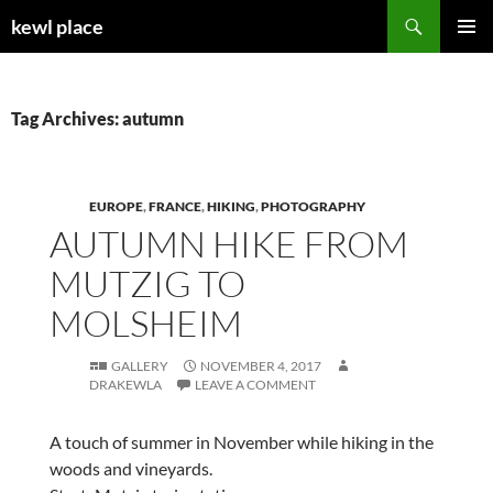
Skip
Search
kewl place
to
PRIMAR
content
MENU
Tag Archives: autumn
EUROPE
,
FRANCE
,
HIKING
,
PHOTOGRAPHY
AUTUMN HIKE FROM
MUTZIG TO
MOLSHEIM
GALLERY
NOVEMBER 4, 2017
DRAKEWLA
LEAVE A COMMENT
A touch of summer in November while hiking in the
woods and vineyards.