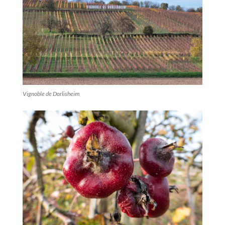
Vignoble de Dorlisheim