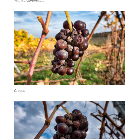
Yes, it’s November…
Grapes