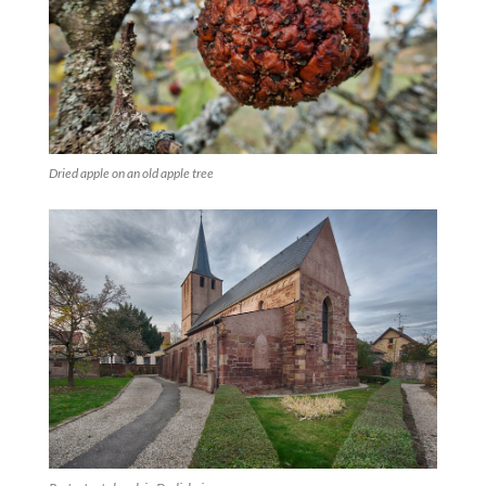
Dried apple on an old apple tree