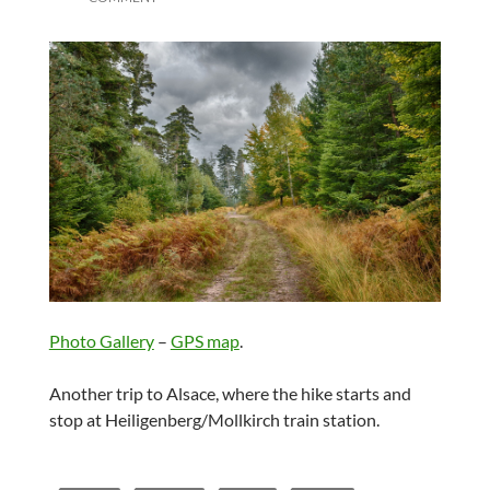
Photo Gallery
–
GPS map
.
Another trip to Alsace, where the hike starts and
stop at Heiligenberg/Mollkirch train station.