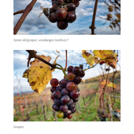
Some old grapes; vendanges tardives?
Grapes