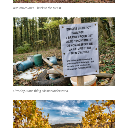
Autumn colours – back to the forest
Littering is one thing I do not understand.