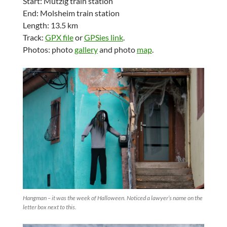
Start: Mutzig train station
End: Molsheim train station
Length: 13.5 km
Track:
GPX file
or
GPSies link
.
Photos: photo
gallery
and photo
map
.
Hangman – it was the week of Halloween. Noticed a lawyer’s name on the
letter box next to this.