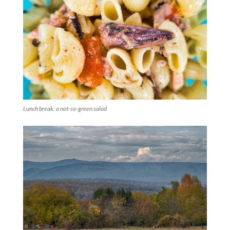
Lunch break: a not-so-green salad