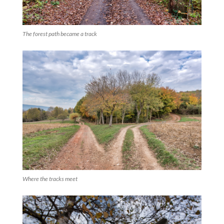
The forest path became a track
Where the tracks meet