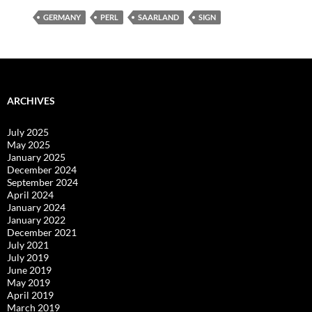
GERMANY
PERL
SAARLAND
SIGN
ARCHIVES
July 2025
May 2025
January 2025
December 2024
September 2024
April 2024
January 2024
January 2022
December 2021
July 2021
July 2019
June 2019
May 2019
April 2019
March 2019