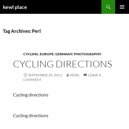
Skip
Search
kewl place
to
PRIMAR
content
MENU
Tag Archives: Perl
CYCLING
,
EUROPE
,
GERMANY
,
PHOTOGRAPHY
CYCLING DIRECTIONS
SEPTEMBER 29, 2013
KEWL
LEAVE A
COMMENT
Cycling directions
Cycling directions