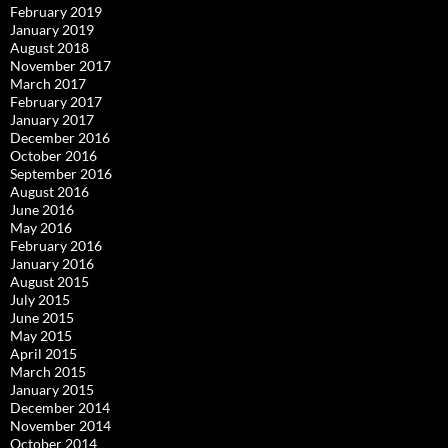
February 2019
January 2019
August 2018
November 2017
March 2017
February 2017
January 2017
December 2016
October 2016
September 2016
August 2016
June 2016
May 2016
February 2016
January 2016
August 2015
July 2015
June 2015
May 2015
April 2015
March 2015
January 2015
December 2014
November 2014
October 2014