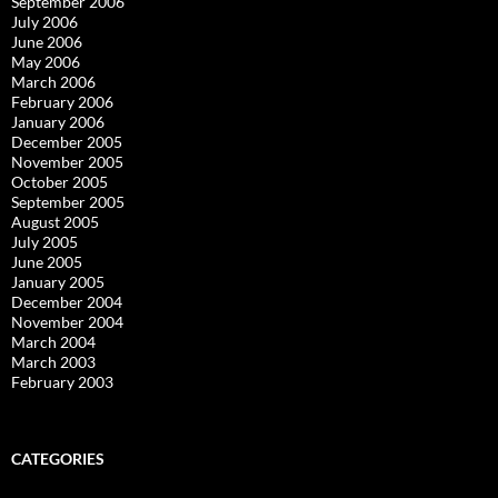
September 2006
July 2006
June 2006
May 2006
March 2006
February 2006
January 2006
December 2005
November 2005
October 2005
September 2005
August 2005
July 2005
June 2005
January 2005
December 2004
November 2004
March 2004
March 2003
February 2003
CATEGORIES