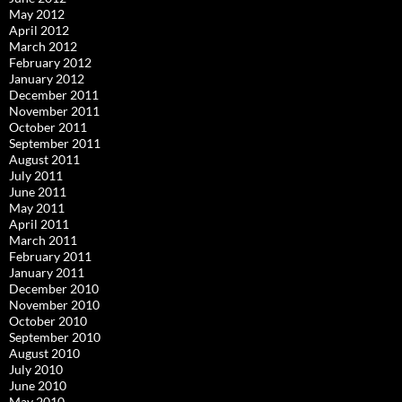
May 2012
April 2012
March 2012
February 2012
January 2012
December 2011
November 2011
October 2011
September 2011
August 2011
July 2011
June 2011
May 2011
April 2011
March 2011
February 2011
January 2011
December 2010
November 2010
October 2010
September 2010
August 2010
July 2010
June 2010
May 2010