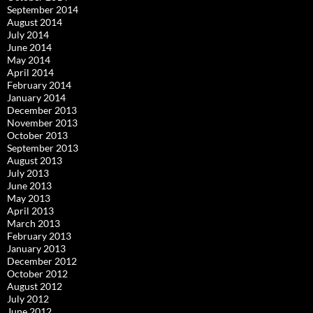
September 2014
August 2014
July 2014
June 2014
May 2014
April 2014
February 2014
January 2014
December 2013
November 2013
October 2013
September 2013
August 2013
July 2013
June 2013
May 2013
April 2013
March 2013
February 2013
January 2013
December 2012
October 2012
August 2012
July 2012
June 2012