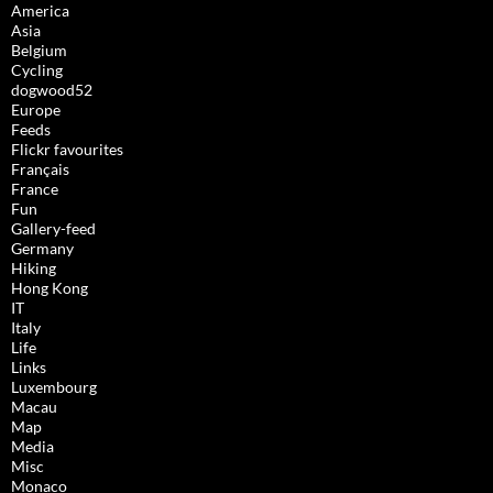
America
Asia
Belgium
Cycling
dogwood52
Europe
Feeds
Flickr favourites
Français
France
Fun
Gallery-feed
Germany
Hiking
Hong Kong
IT
Italy
Life
Links
Luxembourg
Macau
Map
Media
Misc
Monaco