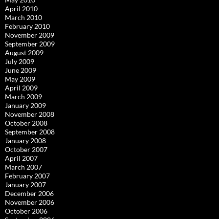
April 2010
March 2010
February 2010
November 2009
September 2009
August 2009
July 2009
June 2009
May 2009
April 2009
March 2009
January 2009
November 2008
October 2008
September 2008
January 2008
October 2007
April 2007
March 2007
February 2007
January 2007
December 2006
November 2006
October 2006