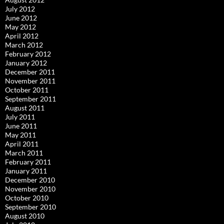
July 2012
June 2012
May 2012
April 2012
March 2012
February 2012
January 2012
December 2011
November 2011
October 2011
September 2011
August 2011
July 2011
June 2011
May 2011
April 2011
March 2011
February 2011
January 2011
December 2010
November 2010
October 2010
September 2010
August 2010