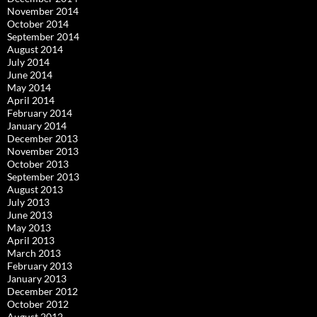
November 2014
October 2014
September 2014
August 2014
July 2014
June 2014
May 2014
April 2014
February 2014
January 2014
December 2013
November 2013
October 2013
September 2013
August 2013
July 2013
June 2013
May 2013
April 2013
March 2013
February 2013
January 2013
December 2012
October 2012
August 2012