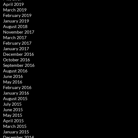
April 2019
March 2019
February 2019
January 2019
August 2018
November 2017
March 2017
February 2017
January 2017
December 2016
October 2016
September 2016
August 2016
June 2016
May 2016
February 2016
January 2016
August 2015
July 2015
June 2015
May 2015
April 2015
March 2015
January 2015
December 2014