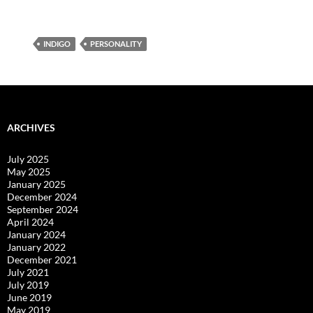
INDIGO
PERSONALITY
ARCHIVES
July 2025
May 2025
January 2025
December 2024
September 2024
April 2024
January 2024
January 2022
December 2021
July 2021
July 2019
June 2019
May 2019