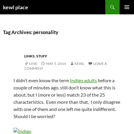
Skip
Search
kewl place
to
PRIMAR
content
MENU
Tag Archives: personality
LINKS
,
STUFF
LINK
MAY 5, 2014
KEWL
LEAVE A
COMMENT
I didn’t even know the term
Indigo adults
before a
couple of minutes ago, still don’t know what this is
about, but I (more or less) match 23 of the 25
characteristics. Even more than that, I only disagree
with one of them and one left me quite indifferent.
Should I be worried?