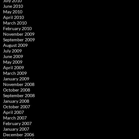
July 2010
June 2010
May 2010
April 2010
March 2010
February 2010
November 2009
September 2009
August 2009
July 2009
June 2009
May 2009
April 2009
March 2009
January 2009
November 2008
October 2008
September 2008
January 2008
October 2007
April 2007
March 2007
February 2007
January 2007
December 2006