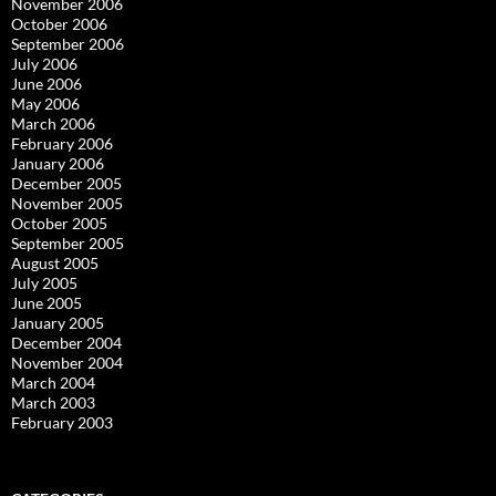
November 2006
October 2006
September 2006
July 2006
June 2006
May 2006
March 2006
February 2006
January 2006
December 2005
November 2005
October 2005
September 2005
August 2005
July 2005
June 2005
January 2005
December 2004
November 2004
March 2004
March 2003
February 2003