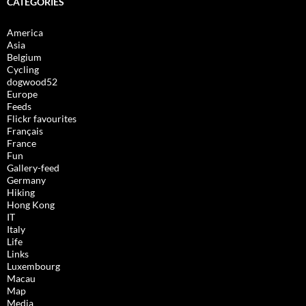
CATEGORIES
America
Asia
Belgium
Cycling
dogwood52
Europe
Feeds
Flickr favourites
Français
France
Fun
Gallery-feed
Germany
Hiking
Hong Kong
IT
Italy
Life
Links
Luxembourg
Macau
Map
Media