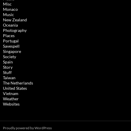
Misc
Monaco
Music
New Zealand
Oceania
Photography
Places
Portugal
Savespell
Singapore
Society
Spain
Story
Stuff
Taiwan
The Netherlands
United States
Vietnam
Weather
Websites
Proudly powered by WordPress