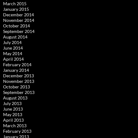
March 2015
January 2015
December 2014
November 2014
October 2014
September 2014
August 2014
July 2014
June 2014
May 2014
April 2014
February 2014
January 2014
December 2013
November 2013
October 2013
September 2013
August 2013
July 2013
June 2013
May 2013
April 2013
March 2013
February 2013
January 2013