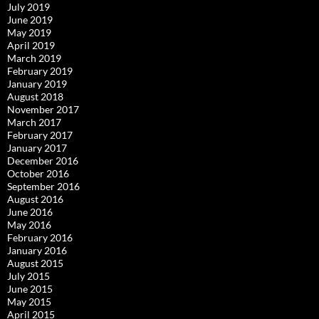
July 2019
June 2019
May 2019
April 2019
March 2019
February 2019
January 2019
August 2018
November 2017
March 2017
February 2017
January 2017
December 2016
October 2016
September 2016
August 2016
June 2016
May 2016
February 2016
January 2016
August 2015
July 2015
June 2015
May 2015
April 2015