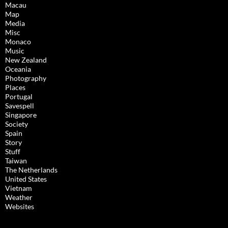
Macau
Map
Media
Misc
Monaco
Music
New Zealand
Oceania
Photography
Places
Portugal
Savespell
Singapore
Society
Spain
Story
Stuff
Taiwan
The Netherlands
United States
Vietnam
Weather
Websites