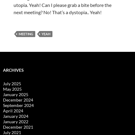
utopia. Yeah! Can I please grab a bite before the
next meeting? No! That’s a dystopia.. Yeah!
MEETING
YEAH
ARCHIVES
July 2025
May 2025
January 2025
December 2024
September 2024
April 2024
January 2024
January 2022
December 2021
July 2021