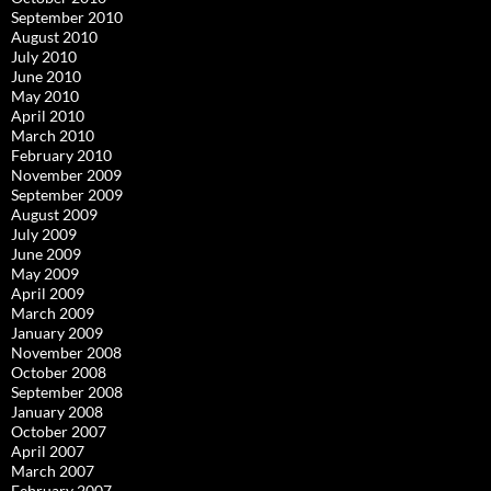
September 2010
August 2010
July 2010
June 2010
May 2010
April 2010
March 2010
February 2010
November 2009
September 2009
August 2009
July 2009
June 2009
May 2009
April 2009
March 2009
January 2009
November 2008
October 2008
September 2008
January 2008
October 2007
April 2007
March 2007
February 2007