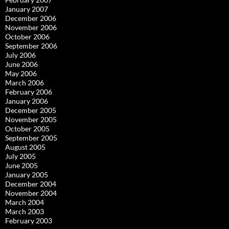
January 2007
December 2006
November 2006
October 2006
September 2006
July 2006
June 2006
May 2006
March 2006
February 2006
January 2006
December 2005
November 2005
October 2005
September 2005
August 2005
July 2005
June 2005
January 2005
December 2004
November 2004
March 2004
March 2003
February 2003