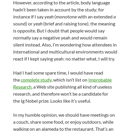
However, according to the article, body language
hadn’t been taken in account by the study; for
instance if I say
yeah
(monotone with an extended
a
sound)
or
yeah
(brief and raising tone), the meaning
is opposite. But I doubt that people would say
normally say a negative yeah and would remain
silent instead. Also, I’m wondering how attendees in
international and multicultural environments would
react if I kept saying yeah: no matter what, I will try.
Had I had some spare time, I would have read
the
complete study
, which isn’t list on
Improbable
Research
, a Web site publishing all kind of useless
research, and therefore won’t be a candidate for
the Ig Nobel prize. Looks like it’s useful.
In my humble opinion, we should have meetings on
a couch, share some food, or enjoy outdoors, while
walking on an alameda to the restaurant. That’s an