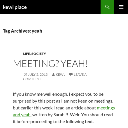
Skip
Search
kewl place
to
PRIMAR
content
MENU
Tag Archives: yeah
LIFE
,
SOCIETY
MEETING? YEAH!
JULY 5, 2013
KEWL
LEAVE A
COMMENT
If you know me well enough, I expect you to be
surprised by this post as I am not keen on meetings,
but earlier this week I read an article about
meetings
and yeah
, written by Sarah B. Weir. You should read
it before proceeding to the following text.