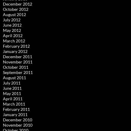
December 2012
October 2012
August 2012
July 2012
June 2012
May 2012
April 2012
March 2012
February 2012
January 2012
December 2011
November 2011
October 2011
September 2011
August 2011
July 2011
June 2011
May 2011
April 2011
March 2011
February 2011
January 2011
December 2010
November 2010
October 2010