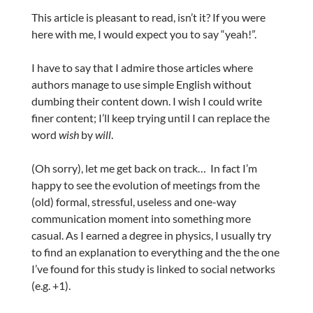
This article is pleasant to read, isn’t it? If you were
here with me, I would expect you to say “yeah!”.
I have to say that I admire those articles where
authors manage to use simple English without
dumbing their content down. I wish I could write
finer content; I’ll keep trying until I can replace the
word
wish
by
will
.
(Oh sorry), let me get back on track… In fact I’m
happy to see the evolution of meetings from the
(old) formal, stressful, useless and one-way
communication moment into something more
casual. As I earned a degree in physics, I usually try
to find an explanation to everything and the the one
I’ve found for this study is linked to social networks
(e.g. +1).