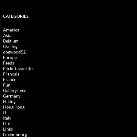
CATEGORIES
America
Asia
Belgium
Cycling
dogwood52
Europe
Feeds
Flickr favourites
Français
France
Fun
Gallery-feed
Germany
Hiking
Hong Kong
IT
Italy
Life
Links
Luxembourg