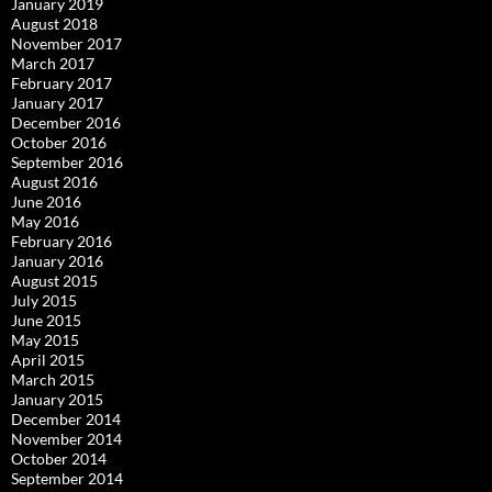
January 2019
August 2018
November 2017
March 2017
February 2017
January 2017
December 2016
October 2016
September 2016
August 2016
June 2016
May 2016
February 2016
January 2016
August 2015
July 2015
June 2015
May 2015
April 2015
March 2015
January 2015
December 2014
November 2014
October 2014
September 2014