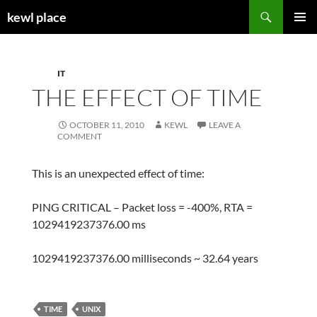
Skip
Search
kewl place
to
PRIMAR
content
MENU
IT
THE EFFECT OF TIME
OCTOBER 11, 2010
KEWL
LEAVE A
COMMENT
This is an unexpected effect of time:
PING CRITICAL – Packet loss = -400%, RTA =
1029419237376.00 ms
1029419237376.00 milliseconds ~ 32.64 years
TIME
UNIX