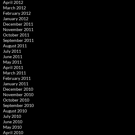
April 2012
March 2012
February 2012
January 2012
December 2011
November 2011
October 2011
September 2011
August 2011
July 2011
June 2011
May 2011
April 2011
March 2011
February 2011
January 2011
December 2010
November 2010
October 2010
September 2010
August 2010
July 2010
June 2010
May 2010
April 2010