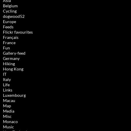
Asia
Belgium
Cycling
dogwood52
Europe
Feeds
Flickr favourites
Français
France
Fun
Gallery-feed
Germany
Hiking
Hong Kong
IT
Italy
Life
Links
Luxembourg
Macau
Map
Media
Misc
Monaco
Music