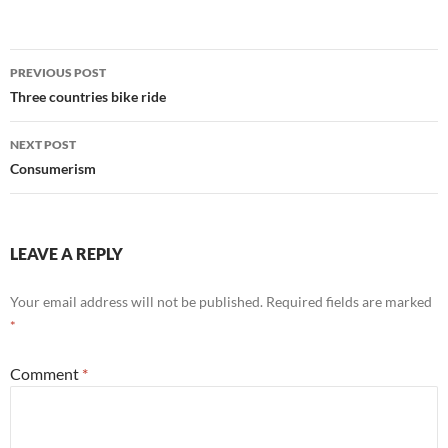
Post
PREVIOUS POST
navigation
Three countries bike ride
NEXT POST
Consumerism
LEAVE A REPLY
Your email address will not be published.
Required fields are marked
*
Comment
*