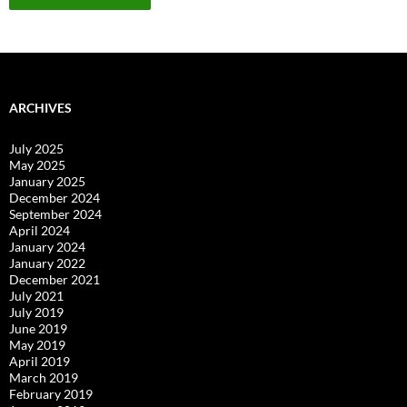
ARCHIVES
July 2025
May 2025
January 2025
December 2024
September 2024
April 2024
January 2024
January 2022
December 2021
July 2021
July 2019
June 2019
May 2019
April 2019
March 2019
February 2019