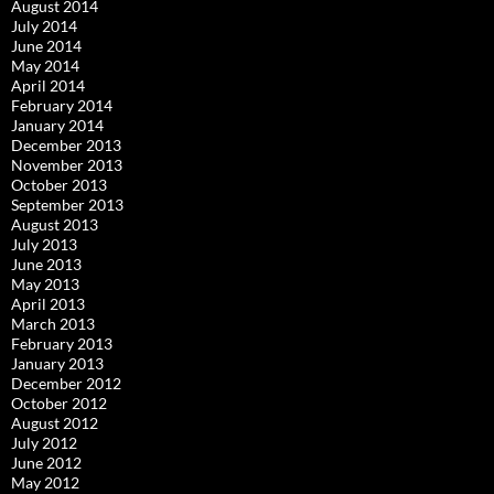
August 2014
July 2014
June 2014
May 2014
April 2014
February 2014
January 2014
December 2013
November 2013
October 2013
September 2013
August 2013
July 2013
June 2013
May 2013
April 2013
March 2013
February 2013
January 2013
December 2012
October 2012
August 2012
July 2012
June 2012
May 2012