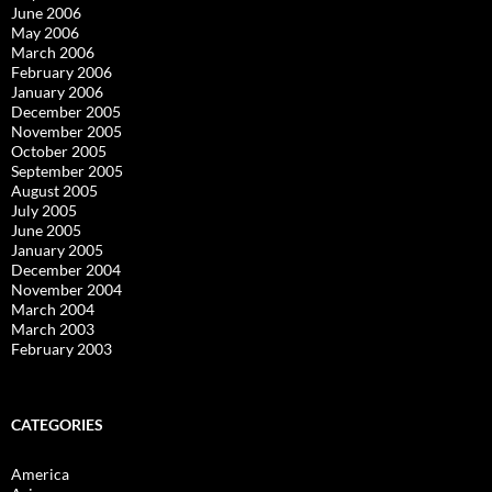
June 2006
May 2006
March 2006
February 2006
January 2006
December 2005
November 2005
October 2005
September 2005
August 2005
July 2005
June 2005
January 2005
December 2004
November 2004
March 2004
March 2003
February 2003
CATEGORIES
America