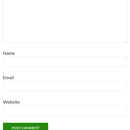
Name
Email
Website