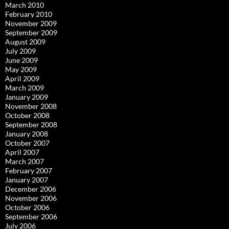
March 2010
February 2010
November 2009
September 2009
August 2009
July 2009
June 2009
May 2009
April 2009
March 2009
January 2009
November 2008
October 2008
September 2008
January 2008
October 2007
April 2007
March 2007
February 2007
January 2007
December 2006
November 2006
October 2006
September 2006
July 2006