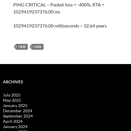
PING CRITICAL – Packet loss = -400%, RTA =
1029419237376.00 ms
1029419237376.00 milliseconds ~ 32.64 years
TIME
UNIX
ARCHIVES
July 2025
May 2025
January 2025
December 2024
September 2024
April 2024
January 2024