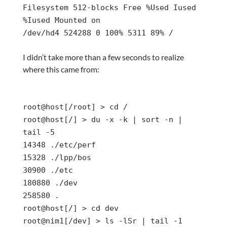
Filesystem 512-blocks Free %Used Iused
%Iused Mounted on
/dev/hd4 524288 0 100% 5311 89% /
I didn’t take more than a few seconds to realize
where this came from:
root@host[/root] > cd /
root@host[/] > du -x -k | sort -n |
tail -5
14348 ./etc/perf
15328 ./lpp/bos
30900 ./etc
180880 ./dev
258580 .
root@host[/] > cd dev
root@nim1[/dev] > ls -lSr | tail -1