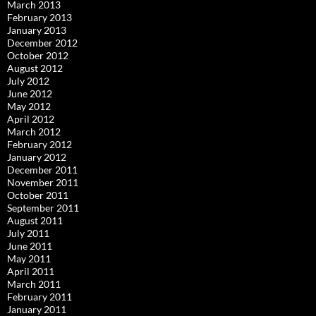
March 2013
February 2013
January 2013
December 2012
October 2012
August 2012
July 2012
June 2012
May 2012
April 2012
March 2012
February 2012
January 2012
December 2011
November 2011
October 2011
September 2011
August 2011
July 2011
June 2011
May 2011
April 2011
March 2011
February 2011
January 2011