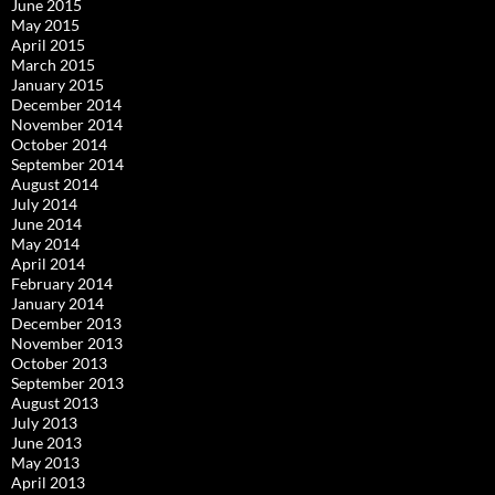
June 2015
May 2015
April 2015
March 2015
January 2015
December 2014
November 2014
October 2014
September 2014
August 2014
July 2014
June 2014
May 2014
April 2014
February 2014
January 2014
December 2013
November 2013
October 2013
September 2013
August 2013
July 2013
June 2013
May 2013
April 2013