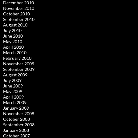
December 2010
November 2010
October 2010
September 2010
August 2010
July 2010
June 2010
May 2010
April 2010
March 2010
February 2010
November 2009
September 2009
August 2009
July 2009
June 2009
May 2009
April 2009
March 2009
January 2009
November 2008
October 2008
September 2008
January 2008
October 2007