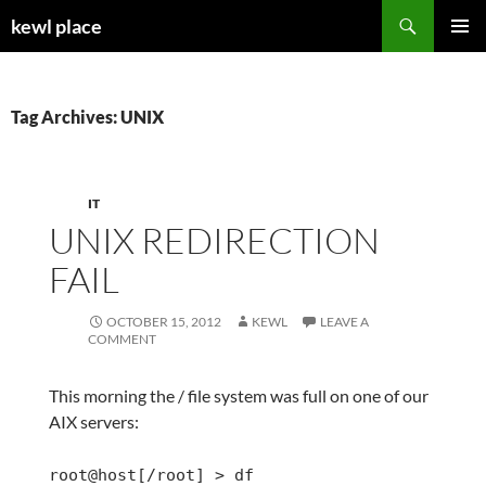
Skip
Search
kewl place
to
PRIMAR
content
MENU
Tag Archives: UNIX
IT
UNIX REDIRECTION
FAIL
OCTOBER 15, 2012
KEWL
LEAVE A
COMMENT
This morning the / file system was full on one of our
AIX servers:
root@host[/root] > df