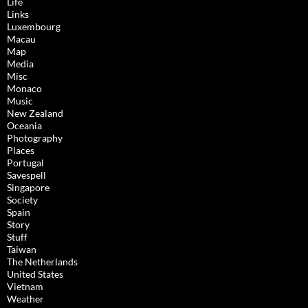
Life
Links
Luxembourg
Macau
Map
Media
Misc
Monaco
Music
New Zealand
Oceania
Photography
Places
Portugal
Savespell
Singapore
Society
Spain
Story
Stuff
Taiwan
The Netherlands
United States
Vietnam
Weather