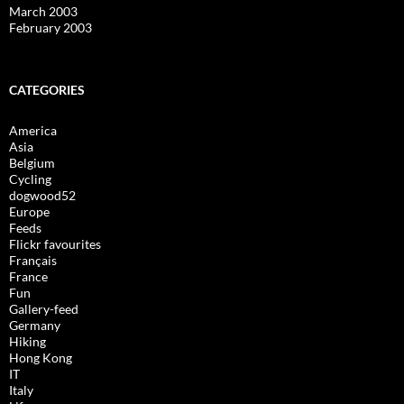
March 2003
February 2003
CATEGORIES
America
Asia
Belgium
Cycling
dogwood52
Europe
Feeds
Flickr favourites
Français
France
Fun
Gallery-feed
Germany
Hiking
Hong Kong
IT
Italy