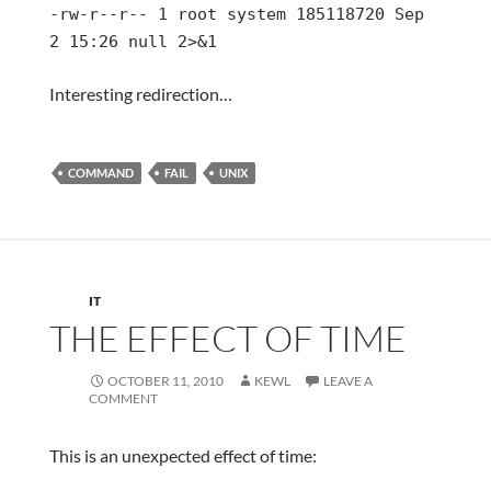
-rw-r--r-- 1 root system 185118720 Sep
2 15:26 null 2>&1
Interesting redirection…
COMMAND
FAIL
UNIX
IT
THE EFFECT OF TIME
OCTOBER 11, 2010
KEWL
LEAVE A
COMMENT
This is an unexpected effect of time: