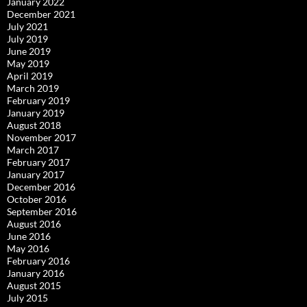
January 2022
December 2021
July 2021
July 2019
June 2019
May 2019
April 2019
March 2019
February 2019
January 2019
August 2018
November 2017
March 2017
February 2017
January 2017
December 2016
October 2016
September 2016
August 2016
June 2016
May 2016
February 2016
January 2016
August 2015
July 2015