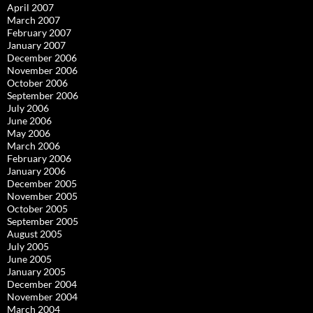
April 2007
March 2007
February 2007
January 2007
December 2006
November 2006
October 2006
September 2006
July 2006
June 2006
May 2006
March 2006
February 2006
January 2006
December 2005
November 2005
October 2005
September 2005
August 2005
July 2005
June 2005
January 2005
December 2004
November 2004
March 2004