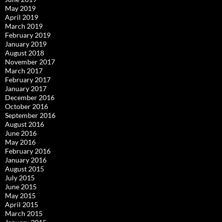
May 2019
April 2019
March 2019
February 2019
January 2019
August 2018
November 2017
March 2017
February 2017
January 2017
December 2016
October 2016
September 2016
August 2016
June 2016
May 2016
February 2016
January 2016
August 2015
July 2015
June 2015
May 2015
April 2015
March 2015