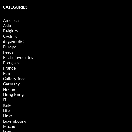
CATEGORIES
America
Asia
Belgium
Cycling
dogwood52
Europe
Feeds
Flickr favourites
Français
France
Fun
Gallery-feed
Germany
Hiking
Hong Kong
IT
Italy
Life
Links
Luxembourg
Macau
Map