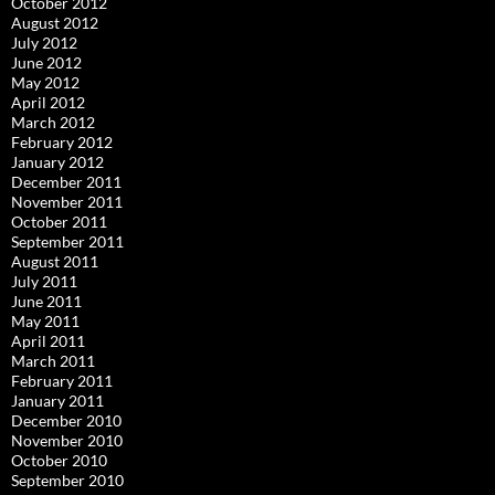
October 2012
August 2012
July 2012
June 2012
May 2012
April 2012
March 2012
February 2012
January 2012
December 2011
November 2011
October 2011
September 2011
August 2011
July 2011
June 2011
May 2011
April 2011
March 2011
February 2011
January 2011
December 2010
November 2010
October 2010
September 2010