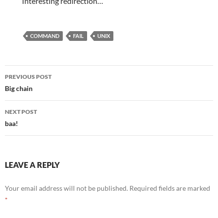
Interesting redirection…
COMMAND
FAIL
UNIX
Post
PREVIOUS POST
navigation
Big chain
NEXT POST
baa!
LEAVE A REPLY
Your email address will not be published.
Required fields are marked
*