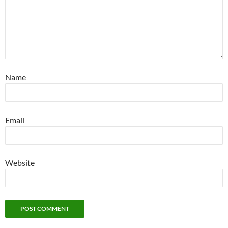
Name
Email
Website