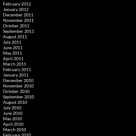
February 2012
January 2012
December 2011
November 2011
October 2011
September 2011
August 2011
July 2011
June 2011
May 2011
April 2011
March 2011
February 2011
January 2011
December 2010
November 2010
October 2010
September 2010
August 2010
July 2010
June 2010
May 2010
April 2010
March 2010
February 2010