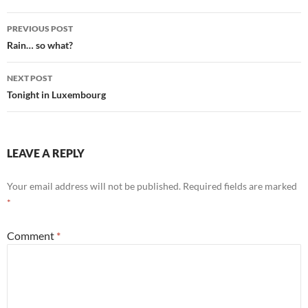
Post
PREVIOUS POST
navigation
Rain… so what?
NEXT POST
Tonight in Luxembourg
LEAVE A REPLY
Your email address will not be published.
Required fields are marked
*
Comment
*