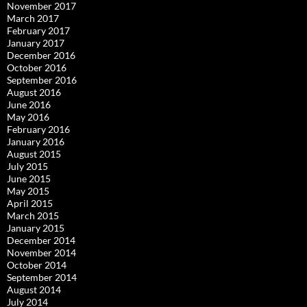
November 2017
March 2017
February 2017
January 2017
December 2016
October 2016
September 2016
August 2016
June 2016
May 2016
February 2016
January 2016
August 2015
July 2015
June 2015
May 2015
April 2015
March 2015
January 2015
December 2014
November 2014
October 2014
September 2014
August 2014
July 2014