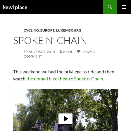
Skip
Search
kewl place
to
PRIMAR
content
MENU
CYCLING
,
EUROPE
,
LUXEMBOURG
SPOKE N’ CHAIN
AUGUST 3, 2015
KEWL
LEAVE A
COMMENT
This weekend we had the privilege to ride and then
watch
the nomad bike theatre Spoke n’ Chain
.
Video
Player