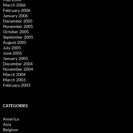
March 2006
February 2006
January 2006
December 2005
November 2005
October 2005
September 2005
August 2005
July 2005
June 2005
January 2005
December 2004
November 2004
March 2004
March 2003
February 2003
CATEGORIES
America
Asia
Belgium