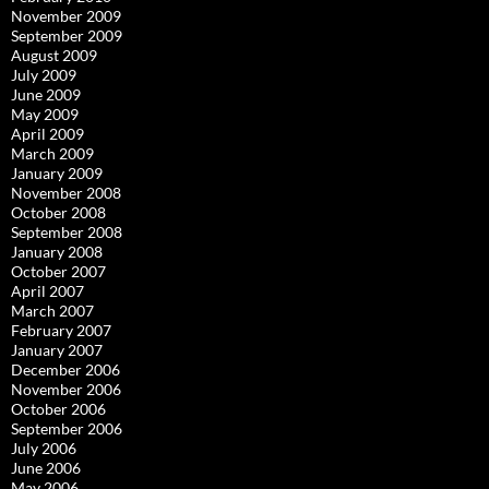
November 2009
September 2009
August 2009
July 2009
June 2009
May 2009
April 2009
March 2009
January 2009
November 2008
October 2008
September 2008
January 2008
October 2007
April 2007
March 2007
February 2007
January 2007
December 2006
November 2006
October 2006
September 2006
July 2006
June 2006
May 2006