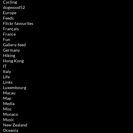
Cycling
dogwood52
Europe
Feeds
Flickr favourites
Français
France
Fun
Gallery-feed
Germany
Hiking
Hong Kong
IT
Italy
Life
Links
Luxembourg
Macau
Map
Media
Misc
Monaco
Music
New Zealand
Oceania