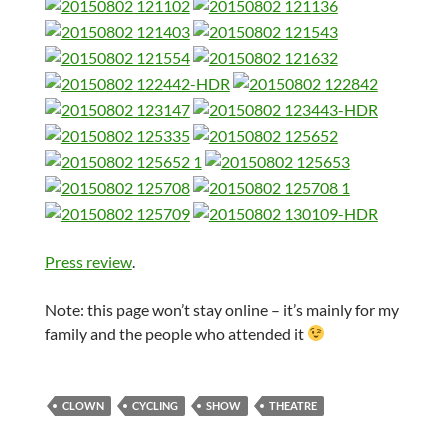
Press review
.
Note: this page won’t stay online – it’s mainly for my
family and the people who attended it
CLOWN
CYCLING
SHOW
THEATRE