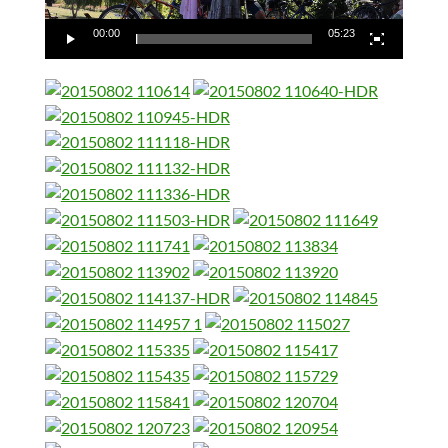
00:00
05:23