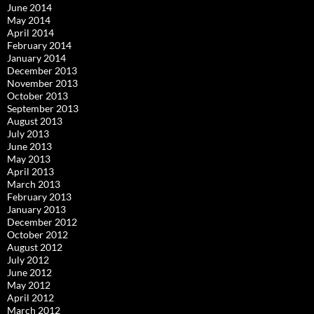
June 2014
May 2014
April 2014
February 2014
January 2014
December 2013
November 2013
October 2013
September 2013
August 2013
July 2013
June 2013
May 2013
April 2013
March 2013
February 2013
January 2013
December 2012
October 2012
August 2012
July 2012
June 2012
May 2012
April 2012
March 2012