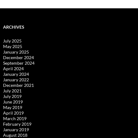
ARCHIVES
July 2025
May 2025
January 2025
December 2024
September 2024
April 2024
January 2024
January 2022
December 2021
July 2021
July 2019
June 2019
May 2019
April 2019
March 2019
February 2019
January 2019
August 2018