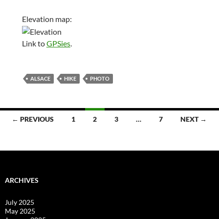
Elevation map:
Link to
GPSies
.
ALSACE
HIKE
PHOTO
Posts
← PREVIOUS
1
2
3
…
7
NEXT →
navigation
ARCHIVES
July 2025
May 2025