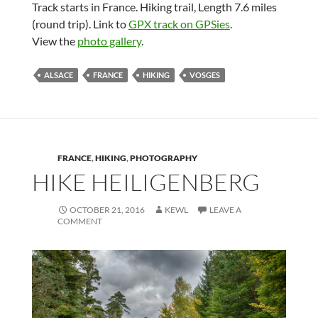
Track starts in France. Hiking trail, Length 7.6 miles
(round trip). Link to
GPX track on GPSies
.
View the
photo gallery
.
ALSACE
FRANCE
HIKING
VOSGES
FRANCE
,
HIKING
,
PHOTOGRAPHY
HIKE HEILIGENBERG
OCTOBER 21, 2016
KEWL
LEAVE A
COMMENT