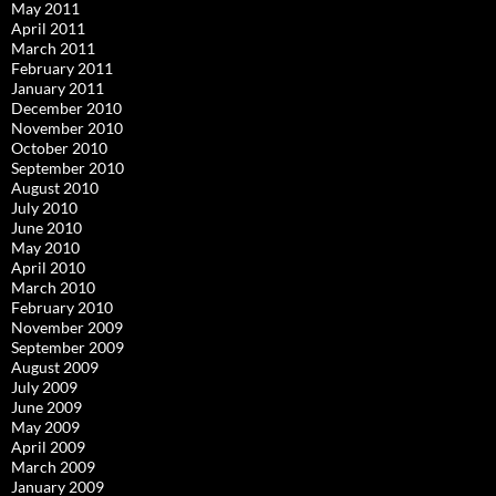
May 2011
April 2011
March 2011
February 2011
January 2011
December 2010
November 2010
October 2010
September 2010
August 2010
July 2010
June 2010
May 2010
April 2010
March 2010
February 2010
November 2009
September 2009
August 2009
July 2009
June 2009
May 2009
April 2009
March 2009
January 2009