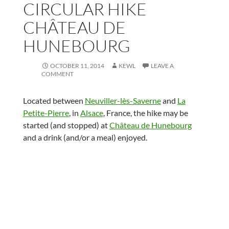
CIRCULAR HIKE
CHÂTEAU DE
HUNEBOURG
OCTOBER 11, 2014
KEWL
LEAVE A
COMMENT
Located between
Neuviller-lès-Saverne
and
La
Petite-Pierre
, in
Alsace
, France, the hike may be
started (and stopped) at
Château de Hunebourg
and a drink (and/or a meal) enjoyed.