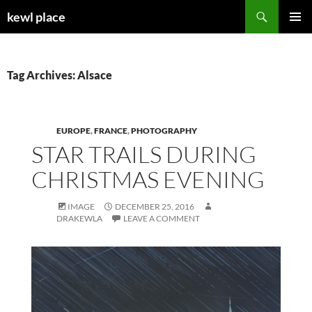
Skip
Search
kewl place
to
PRIMAR
content
MENU
Tag Archives: Alsace
EUROPE
,
FRANCE
,
PHOTOGRAPHY
STAR TRAILS DURING
CHRISTMAS EVENING
IMAGE
DECEMBER 25, 2016
DRAKEWLA
LEAVE A COMMENT