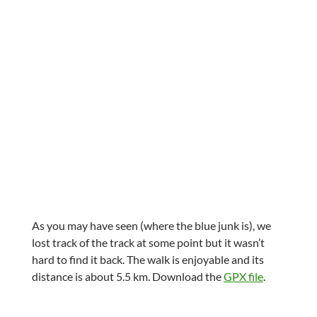
As you may have seen (where the blue junk is), we
lost track of the track at some point but it wasn’t
hard to find it back. The walk is enjoyable and its
distance is about 5.5 km. Download the
GPX file
.