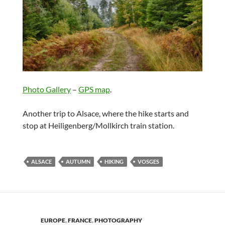
Photo Gallery
–
GPS map
.
Another trip to Alsace, where the hike starts and
stop at Heiligenberg/Mollkirch train station.
ALSACE
AUTUMN
HIKING
VOSGES
EUROPE
,
FRANCE
,
PHOTOGRAPHY