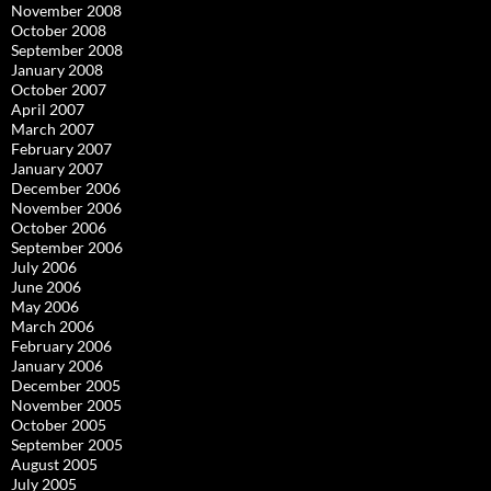
November 2008
October 2008
September 2008
January 2008
October 2007
April 2007
March 2007
February 2007
January 2007
December 2006
November 2006
October 2006
September 2006
July 2006
June 2006
May 2006
March 2006
February 2006
January 2006
December 2005
November 2005
October 2005
September 2005
August 2005
July 2005