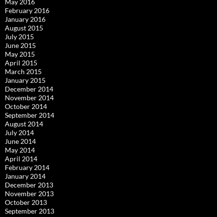
May 2016
February 2016
January 2016
August 2015
July 2015
June 2015
May 2015
April 2015
March 2015
January 2015
December 2014
November 2014
October 2014
September 2014
August 2014
July 2014
June 2014
May 2014
April 2014
February 2014
January 2014
December 2013
November 2013
October 2013
September 2013