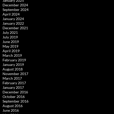
January 2025
December 2024
September 2024
April 2024
January 2024
January 2022
December 2021
July 2021
July 2019
June 2019
May 2019
April 2019
March 2019
February 2019
January 2019
August 2018
November 2017
March 2017
February 2017
January 2017
December 2016
October 2016
September 2016
August 2016
June 2016