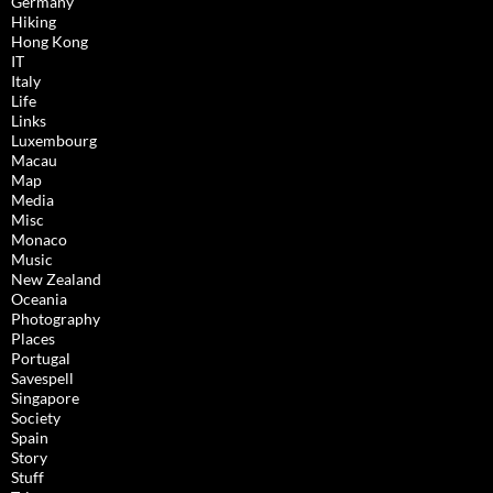
Germany
Hiking
Hong Kong
IT
Italy
Life
Links
Luxembourg
Macau
Map
Media
Misc
Monaco
Music
New Zealand
Oceania
Photography
Places
Portugal
Savespell
Singapore
Society
Spain
Story
Stuff