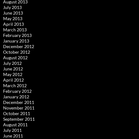
August 2013
July 2013
June 2013
May 2013
April 2013
March 2013
February 2013
January 2013
December 2012
October 2012
August 2012
July 2012
June 2012
May 2012
April 2012
March 2012
February 2012
January 2012
December 2011
November 2011
October 2011
September 2011
August 2011
July 2011
June 2011