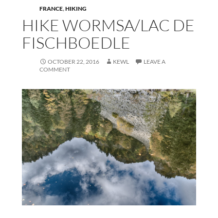
FRANCE
,
HIKING
HIKE WORMSA/LAC DE
FISCHBOEDLE
OCTOBER 22, 2016
KEWL
LEAVE A
COMMENT