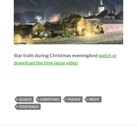
Star trails during Christmas eveningAnd
watch or
download the time lapse video
.
ALSACE
CHRISTMAS
FRANCE
NIGHT
STARTRAILS