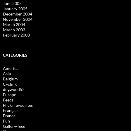
June 2005
January 2005
December 2004
November 2004
March 2004
March 2003
February 2003
CATEGORIES
America
Asia
Belgium
Cycling
dogwood52
Europe
Feeds
Flickr favourites
Français
France
Fun
Gallery-feed