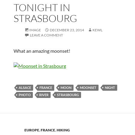
TONIGHT IN
STRASBOURG
IMAGE
DECEMBER 23, 2014
KEWL
LEAVE A COMMENT
What an amazing moonset!
ALSACE
FRANCE
MOON
MOONSET
NIGHT
PHOTO
RIVER
STRASBOURG
EUROPE
,
FRANCE
,
HIKING