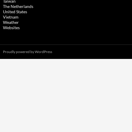
Taiwan
The Netherlands
United States
Vietnam
Weather
Websites
Proudly powered by WordPress