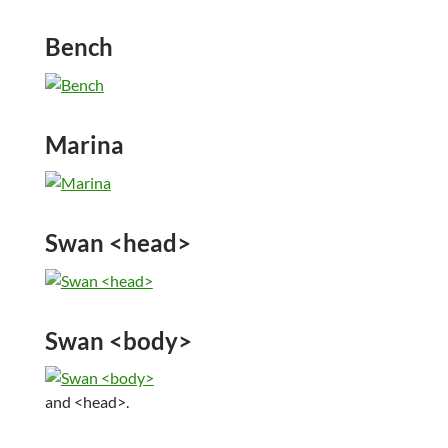
Bench
Marina
Swan <head>
Swan <body>
and <head>.