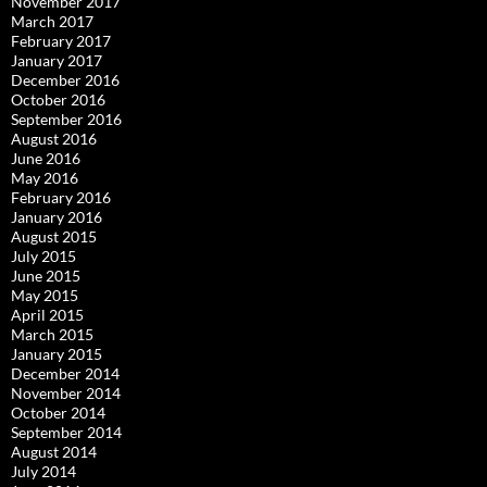
November 2017
March 2017
February 2017
January 2017
December 2016
October 2016
September 2016
August 2016
June 2016
May 2016
February 2016
January 2016
August 2015
July 2015
June 2015
May 2015
April 2015
March 2015
January 2015
December 2014
November 2014
October 2014
September 2014
August 2014
July 2014