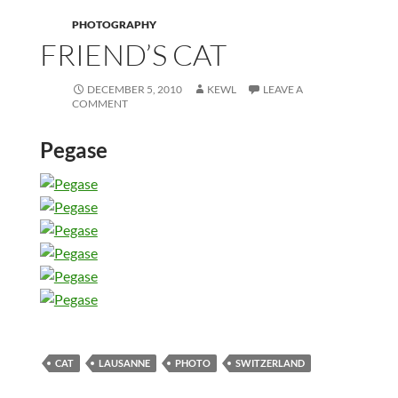
PHOTOGRAPHY
FRIEND’S CAT
DECEMBER 5, 2010
KEWL
LEAVE A
COMMENT
Pegase
CAT
LAUSANNE
PHOTO
SWITZERLAND