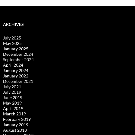
ARCHIVES
July 2025
May 2025
January 2025
December 2024
September 2024
April 2024
January 2024
January 2022
December 2021
July 2021
July 2019
June 2019
May 2019
April 2019
March 2019
February 2019
January 2019
August 2018