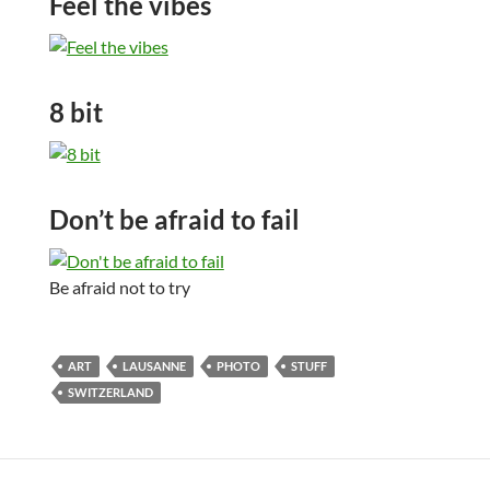
Feel the vibes
8 bit
Don’t be afraid to fail
Be afraid not to try
ART
LAUSANNE
PHOTO
STUFF
SWITZERLAND