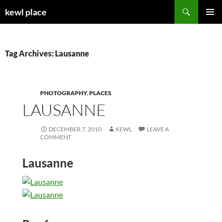
Skip
Search
kewl place
to
PRIMAR
content
MENU
Tag Archives: Lausanne
PHOTOGRAPHY
,
PLACES
LAUSANNE
DECEMBER 7, 2010
KEWL
LEAVE A
COMMENT
Lausanne