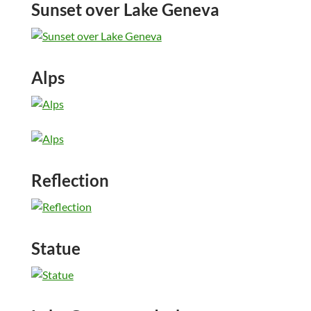
Sunset over Lake Geneva
Alps
Reflection
Statue