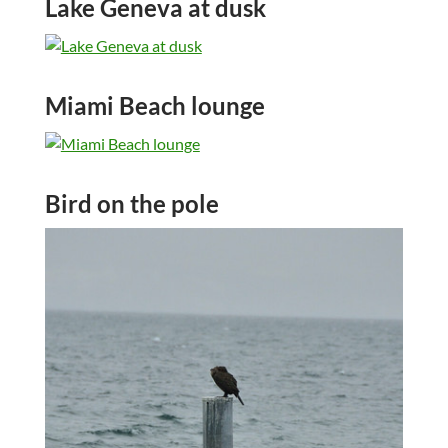
Lake Geneva at dusk
Miami Beach lounge
Bird on the pole