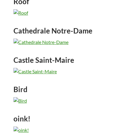
Roof
Cathedrale Notre-Dame
Castle Saint-Maire
Bird
oink!