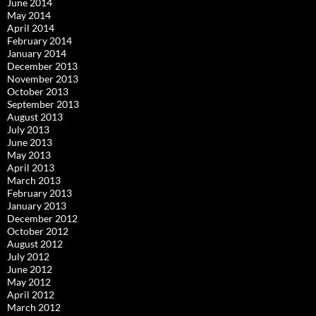
June 2014
May 2014
April 2014
February 2014
January 2014
December 2013
November 2013
October 2013
September 2013
August 2013
July 2013
June 2013
May 2013
April 2013
March 2013
February 2013
January 2013
December 2012
October 2012
August 2012
July 2012
June 2012
May 2012
April 2012
March 2012