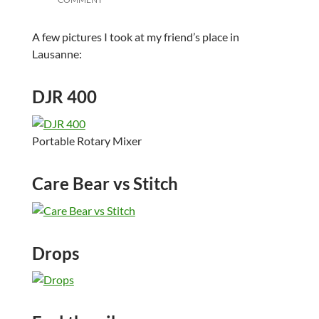
A few pictures I took at my friend’s place in
Lausanne:
DJR 400
Portable Rotary Mixer
Care Bear vs Stitch
Drops