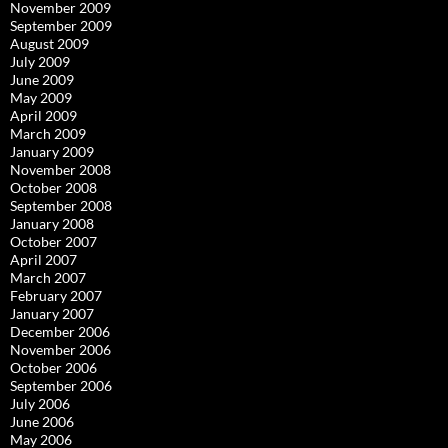
November 2009
September 2009
August 2009
July 2009
June 2009
May 2009
April 2009
March 2009
January 2009
November 2008
October 2008
September 2008
January 2008
October 2007
April 2007
March 2007
February 2007
January 2007
December 2006
November 2006
October 2006
September 2006
July 2006
June 2006
May 2006