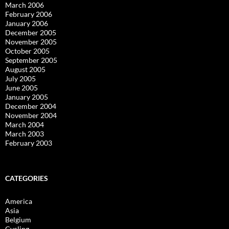
March 2006
February 2006
January 2006
December 2005
November 2005
October 2005
September 2005
August 2005
July 2005
June 2005
January 2005
December 2004
November 2004
March 2004
March 2003
February 2003
CATEGORIES
America
Asia
Belgium
Cycling