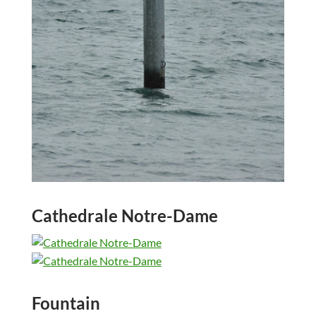
Cathedrale Notre-Dame
Fountain