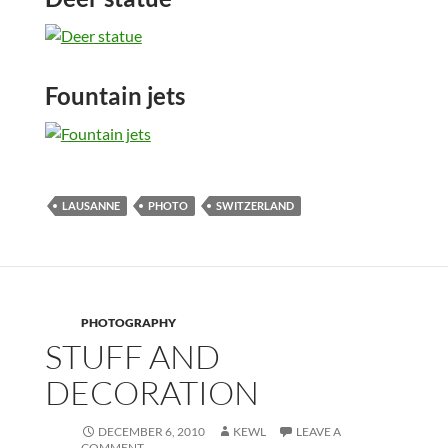
Fountain jets
LAUSANNE
PHOTO
SWITZERLAND
PHOTOGRAPHY
STUFF AND
DECORATION
DECEMBER 6, 2010
KEWL
LEAVE A
COMMENT