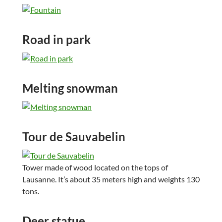
Road in park
Melting snowman
Tour de Sauvabelin
Tower made of wood located on the tops of
Lausanne. It’s about 35 meters high and weights 130
tons.
Deer statue