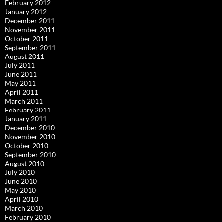
February 2012
January 2012
December 2011
November 2011
October 2011
September 2011
August 2011
July 2011
June 2011
May 2011
April 2011
March 2011
February 2011
January 2011
December 2010
November 2010
October 2010
September 2010
August 2010
July 2010
June 2010
May 2010
April 2010
March 2010
February 2010