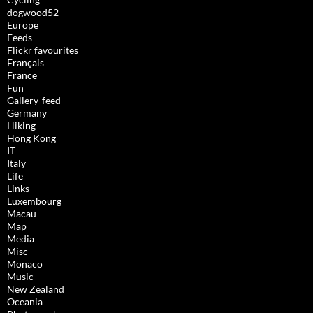
dogwood52
Europe
Feeds
Flickr favourites
Français
France
Fun
Gallery-feed
Germany
Hiking
Hong Kong
IT
Italy
Life
Links
Luxembourg
Macau
Map
Media
Misc
Monaco
Music
New Zealand
Oceania