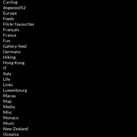
Cycling
dogwood52
Europe
Feeds
Flickr favourites
Français
France
Fun
Gallery-feed
Germany
Hiking
Hong Kong
IT
Italy
Life
Links
Luxembourg
Macau
Map
Media
Misc
Monaco
Music
New Zealand
Oceania