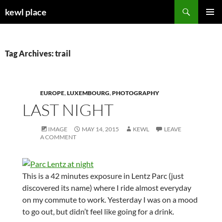
Skip
Search
kewl place
to
PRIMAR
content
MENU
Tag Archives: trail
EUROPE
,
LUXEMBOURG
,
PHOTOGRAPHY
LAST NIGHT
IMAGE
MAY 14, 2015
KEWL
LEAVE
A COMMENT
This is a 42 minutes exposure in Lentz Parc (just
discovered its name) where I ride almost everyday
on my commute to work. Yesterday I was on a mood
to go out, but didn’t feel like going for a drink.