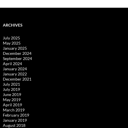
ARCHIVES
July 2025
May 2025
January 2025
December 2024
September 2024
April 2024
January 2024
January 2022
December 2021
July 2021
July 2019
June 2019
May 2019
April 2019
March 2019
February 2019
January 2019
August 2018