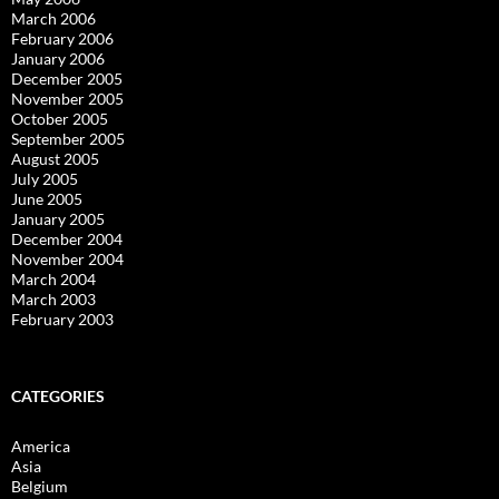
March 2006
February 2006
January 2006
December 2005
November 2005
October 2005
September 2005
August 2005
July 2005
June 2005
January 2005
December 2004
November 2004
March 2004
March 2003
February 2003
CATEGORIES
America
Asia
Belgium