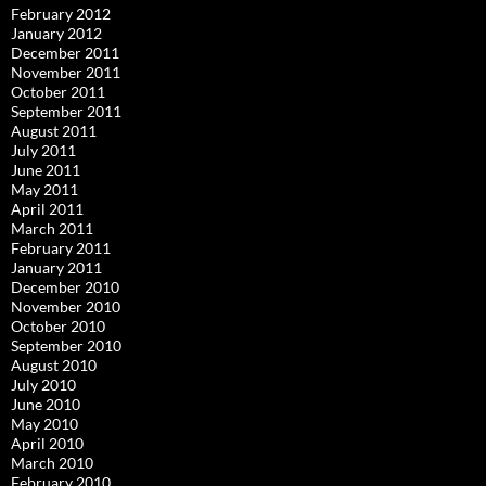
February 2012
January 2012
December 2011
November 2011
October 2011
September 2011
August 2011
July 2011
June 2011
May 2011
April 2011
March 2011
February 2011
January 2011
December 2010
November 2010
October 2010
September 2010
August 2010
July 2010
June 2010
May 2010
April 2010
March 2010
February 2010