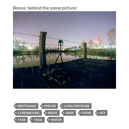
Bonus: behind the scene picture:
BERTRANGE
ENFUSE
LONG EXPOSURE
LUXEMBOURG
NIGHT
PARK
POND
SKY
STAR
TRAIL
WATER