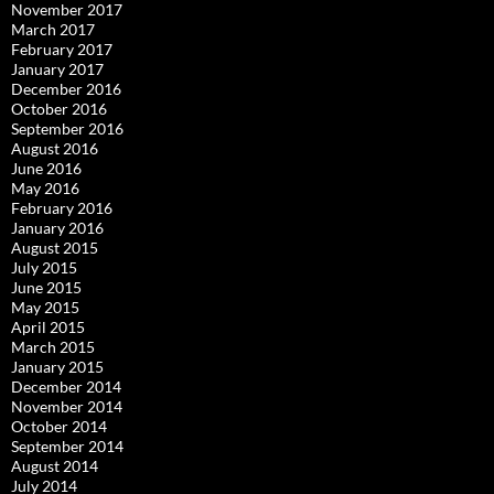
November 2017
March 2017
February 2017
January 2017
December 2016
October 2016
September 2016
August 2016
June 2016
May 2016
February 2016
January 2016
August 2015
July 2015
June 2015
May 2015
April 2015
March 2015
January 2015
December 2014
November 2014
October 2014
September 2014
August 2014
July 2014