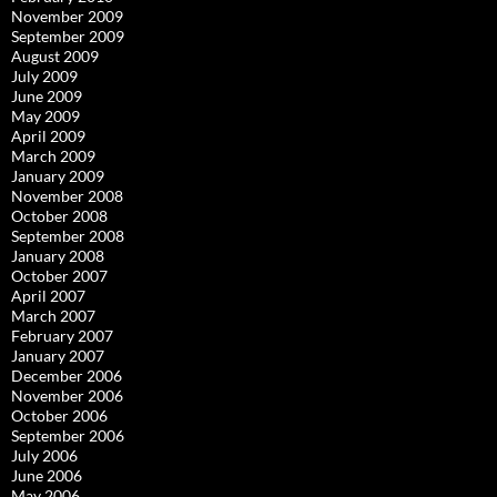
November 2009
September 2009
August 2009
July 2009
June 2009
May 2009
April 2009
March 2009
January 2009
November 2008
October 2008
September 2008
January 2008
October 2007
April 2007
March 2007
February 2007
January 2007
December 2006
November 2006
October 2006
September 2006
July 2006
June 2006
May 2006