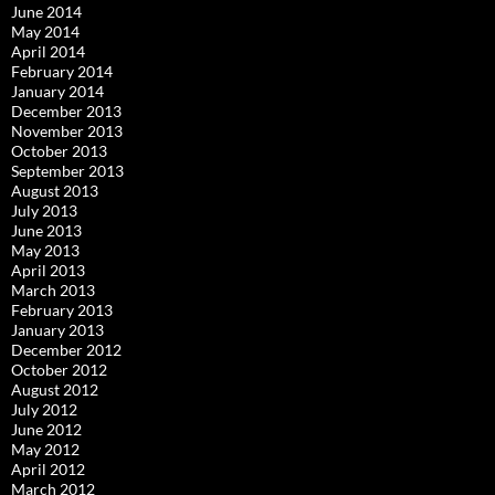
June 2014
May 2014
April 2014
February 2014
January 2014
December 2013
November 2013
October 2013
September 2013
August 2013
July 2013
June 2013
May 2013
April 2013
March 2013
February 2013
January 2013
December 2012
October 2012
August 2012
July 2012
June 2012
May 2012
April 2012
March 2012