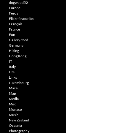
dogwood52
Europe
Feeds
Flickr favourites
Français
France
Fun
Gallery-feed
Germany
Hiking
Hong Kong
IT
Italy
Life
Links
Luxembourg
Macau
Map
Media
Misc
Monaco
Music
New Zealand
Oceania
Photography