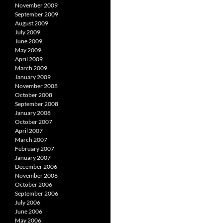
November 2009
September 2009
August 2009
July 2009
June 2009
May 2009
April 2009
March 2009
January 2009
November 2008
October 2008
September 2008
January 2008
October 2007
April 2007
March 2007
February 2007
January 2007
December 2006
November 2006
October 2006
September 2006
July 2006
June 2006
May 2006