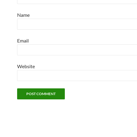
Name
Email
Website