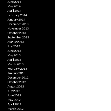
June 2014
May 2014
April 2014
February 2014
January 2014
December 2013
November 2013
October 2013
September 2013
August 2013
July 2013
June 2013
May 2013
April 2013
March 2013
February 2013
January 2013
December 2012
October 2012
August 2012
July 2012
June 2012
May 2012
April 2012
March 2012