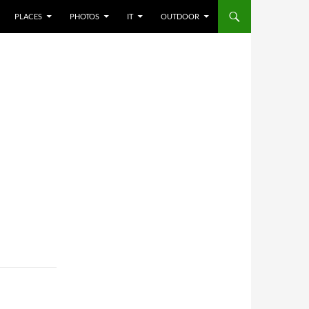
PLACES
PHOTOS
IT
OUTDOOR