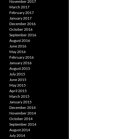
November 2017
March 2017
February 2017
January 2017
December 2016
October 2016
September 2016
August 2016
June 2016
May 2016
February 2016
January 2016
August 2015
July 2015
June 2015
May 2015
April 2015
March 2015
January 2015
December 2014
November 2014
October 2014
September 2014
August 2014
July 2014