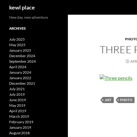
Search
kewl place
Skip
New day, new adventure
to
ARCHIVES
content
PHOT
July 2025
May 2025
THREE 
January 2025
December 2024
September 2024
APR
April 2024
January 2024
January 2022
December 2021
July 2021
July 2019
June 2019
ART
PHOTO
May 2019
April 2019
March 2019
February 2019
January 2019
August 2018