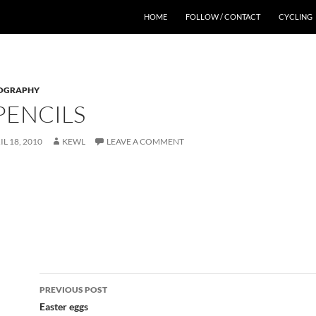
HOME
FOLLOW / CONTACT
CYCLING
OGRAPHY
PENCILS
IL 18, 2010
KEWL
LEAVE A COMMENT
Post
PREVIOUS POST
navigation
Easter eggs