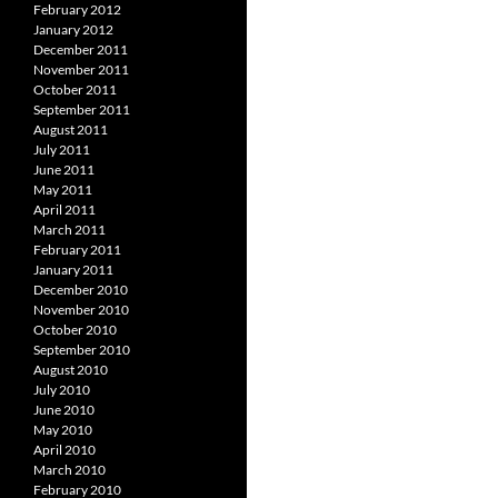
February 2012
January 2012
December 2011
November 2011
October 2011
September 2011
August 2011
July 2011
June 2011
May 2011
April 2011
March 2011
February 2011
January 2011
December 2010
November 2010
October 2010
September 2010
August 2010
July 2010
June 2010
May 2010
April 2010
March 2010
February 2010