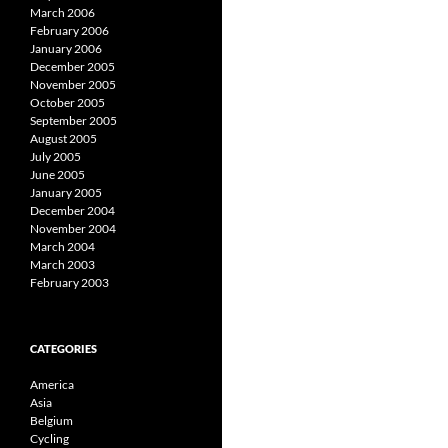
March 2006
February 2006
January 2006
December 2005
November 2005
October 2005
September 2005
August 2005
July 2005
June 2005
January 2005
December 2004
November 2004
March 2004
March 2003
February 2003
CATEGORIES
America
Asia
Belgium
Cycling