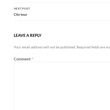
NEXT POST
City tour
LEAVE A REPLY
Your email address will not be published.
Required fields are 
Comment
*