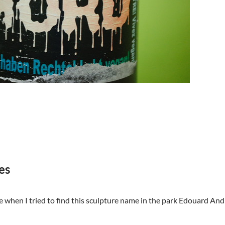
es
when I tried to find this sculpture name in the park Edouard Andre