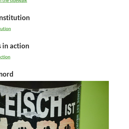
nstitution
 in action
 mord