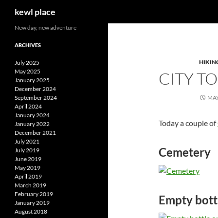
Search
kewl place
Skip
New day, new adventure
to
ARCHIVES
content
HIKIN
July 2025
May 2025
CITY T
January 2025
December 2024
September 2024
MAY
April 2024
January 2024
Today a couple of
January 2022
December 2021
July 2021
Cemetery
July 2019
June 2019
May 2019
April 2019
March 2019
February 2019
Empty bott
January 2019
August 2018