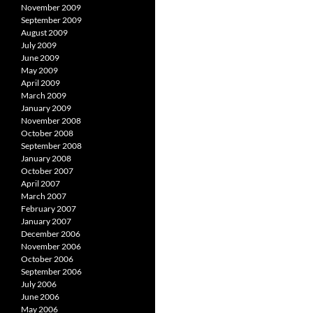
November 2009
September 2009
August 2009
July 2009
June 2009
May 2009
April 2009
March 2009
January 2009
November 2008
October 2008
September 2008
January 2008
October 2007
April 2007
March 2007
February 2007
January 2007
December 2006
November 2006
October 2006
September 2006
July 2006
June 2006
May 2006