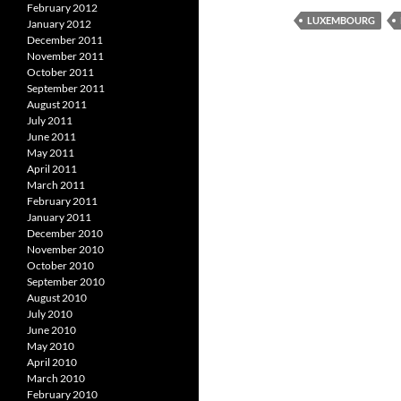
February 2012
LUXEMBOURG
January 2012
December 2011
November 2011
October 2011
September 2011
August 2011
July 2011
June 2011
May 2011
April 2011
March 2011
February 2011
January 2011
December 2010
November 2010
October 2010
September 2010
August 2010
July 2010
June 2010
May 2010
April 2010
March 2010
February 2010