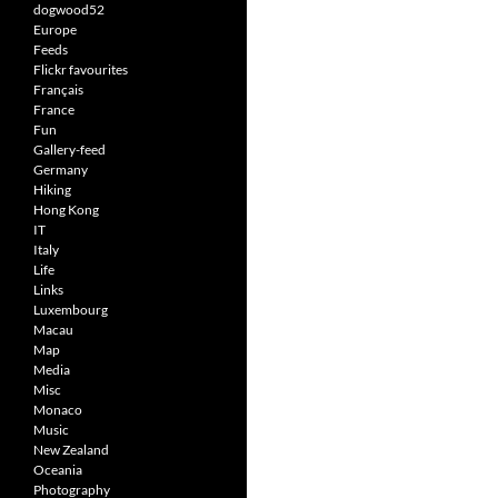
dogwood52
Europe
Feeds
Flickr favourites
Français
France
Fun
Gallery-feed
Germany
Hiking
Hong Kong
IT
Italy
Life
Links
Luxembourg
Macau
Map
Media
Misc
Monaco
Music
New Zealand
Oceania
Photography