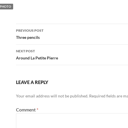
PHOTO
Post
PREVIOUS POST
navigation
Three pencils
NEXT POST
Around La Petite Pierre
LEAVE A REPLY
Your email address will not be published.
Required fields are 
Comment
*