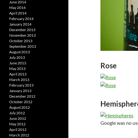
June 2014
May 2014
April 2014
February 2014
January 2014
December 2013
November 2013
October 2013
September 2013
August 2013
July 2013
June 2013
Rose
May 2013
April 2013
March 2013
February 2013
January 2013
December 2012
Hemispher
October 2012
August 2012
July 2012
June 2012
Google was no use 
May 2012
April 2012
March 2012