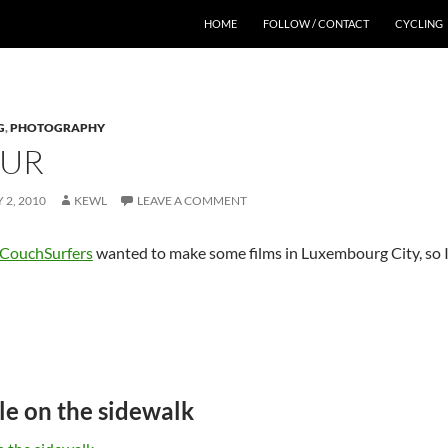
HOME
FOLLOW / CONTACT
CYCLING
G
,
PHOTOGRAPHY
OUR
 2, 2010
KEWL
LEAVE A COMMENT
CouchSurfers
wanted to make some films in Luxembourg City, so 
le on the sidewalk