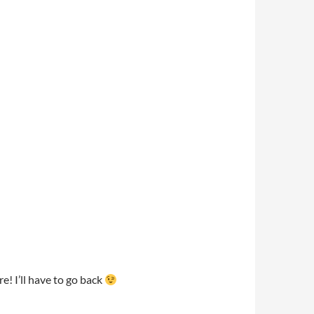
! I’ll have to go back