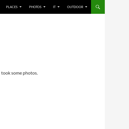
PLACES
PHOTOS
IT
OUTDOOR
I took some photos.