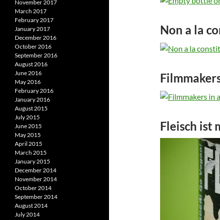
November 2017
March 2017
February 2017
Non a la co
January 2017
December 2016
October 2016
September 2016
August 2016
June 2016
Filmmakers
May 2016
February 2016
January 2016
August 2015
July 2015
Fleisch ist
June 2015
May 2015
April 2015
March 2015
January 2015
December 2014
November 2014
October 2014
September 2014
August 2014
July 2014