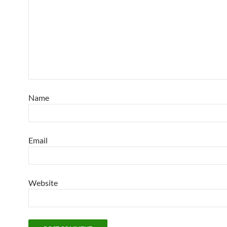
Name
Email
Website