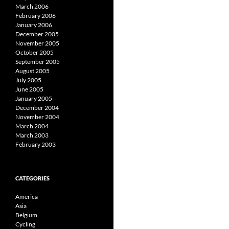
March 2006
February 2006
January 2006
December 2005
November 2005
October 2005
September 2005
August 2005
July 2005
June 2005
January 2005
December 2004
November 2004
March 2004
March 2003
February 2003
CATEGORIES
America
Asia
Belgium
Cycling