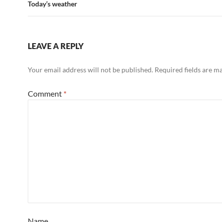
Today’s weather
LEAVE A REPLY
Your email address will not be published.
Required fields are 
Comment
*
Name