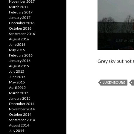
November 2017
March 2017
February 2017
January 2017
December 2016
October 2016
September 2016
August 2016
June 2016
May 2016
February 2016
Grey sky but not s
January 2016
August 2015
July 2015
June 2015
May 2015
LUXEMBOURG
April 2015
March 2015
January 2015
December 2014
November 2014
October 2014
September 2014
August 2014
July 2014