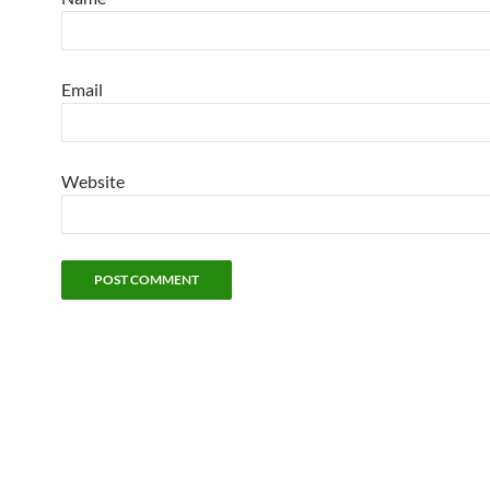
Email
Website