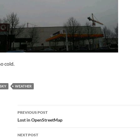
o cold.
SKY
WEATHER
Post
PREVIOUS POST
navigation
Lost in OpenStreetMap
NEXT POST