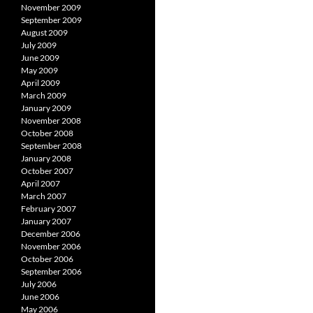
November 2009
September 2009
August 2009
July 2009
June 2009
May 2009
April 2009
March 2009
January 2009
November 2008
October 2008
September 2008
January 2008
October 2007
April 2007
March 2007
February 2007
January 2007
December 2006
November 2006
October 2006
September 2006
July 2006
June 2006
May 2006