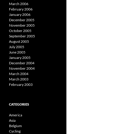
March 2006
February 2006
January 2006
December 2005
November 2005
October 2005
September 2005
August 2005
July 2005
June 2005
January 2005
December 2004
November 2004
March 2004
March 2003
February 2003
CATEGORIES
America
Asia
Belgium
Cycling