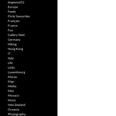
dogwood52
Europe
Feeds
Flickr favourites
Français
France
Fun
Gallery-feed
Germany
Hiking
Hong Kong
IT
Italy
Life
Links
Luxembourg
Macau
Map
Media
Misc
Monaco
Music
New Zealand
Oceania
Photography