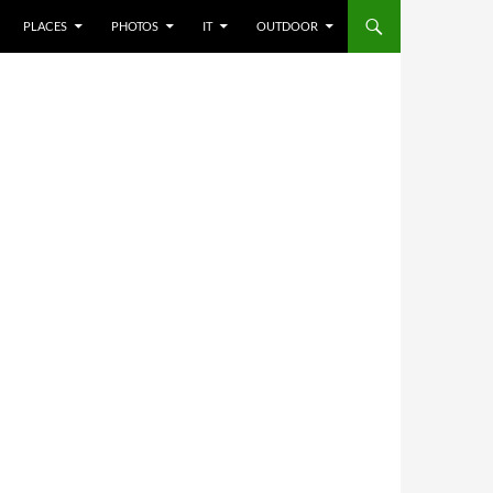
PLACES
PHOTOS
IT
OUTDOOR