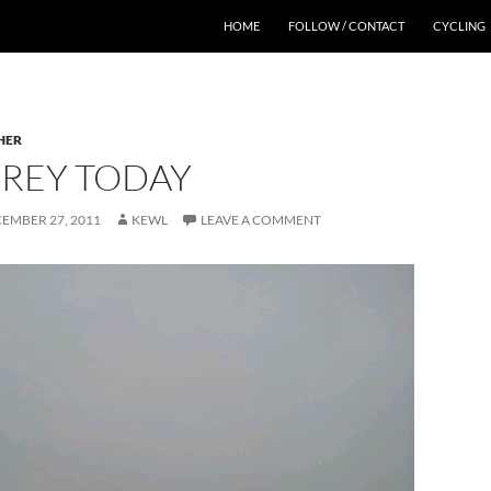
HOME
FOLLOW / CONTACT
CYCLING
HER
 GREY TODAY
EMBER 27, 2011
KEWL
LEAVE A COMMENT