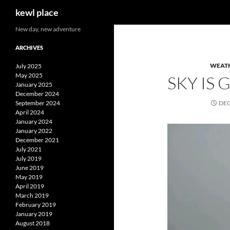
Search
kewl place
Skip
New day, new adventure
to
ARCHIVES
content
WEAT
July 2025
May 2025
SKY IS
January 2025
December 2024
September 2024
DEC
April 2024
January 2024
January 2022
December 2021
July 2021
July 2019
June 2019
May 2019
April 2019
March 2019
February 2019
January 2019
August 2018