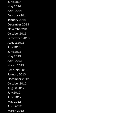
June 2014
May 2014
April 2014
February 2014
January 2014
December 2013
November 2013
October 2013
September 2013
August 2013
July 2013
June 2013
May 2013
April 2013
March 2013
February 2013
January 2013
December 2012
October 2012
August 2012
July 2012
June 2012
May 2012
April 2012
March 2012