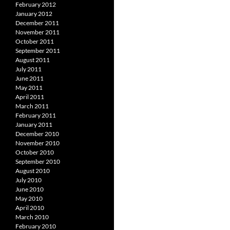
February 2012
January 2012
December 2011
November 2011
October 2011
September 2011
August 2011
July 2011
June 2011
May 2011
April 2011
March 2011
February 2011
January 2011
December 2010
November 2010
October 2010
September 2010
August 2010
July 2010
June 2010
May 2010
April 2010
March 2010
February 2010