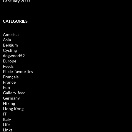
February 2003
CATEGORIES
America
Asia
Belgium
Cycling
dogwood52
Europe
Feeds
Flickr favourites
Français
France
Fun
Gallery-feed
Germany
Hiking
Hong Kong
IT
Italy
Life
Links