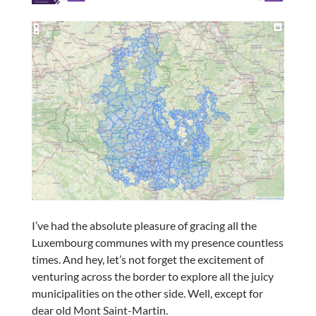
I’ve had the absolute pleasure of gracing all the
Luxembourg communes with my presence countless
times. And hey, let’s not forget the excitement of
venturing across the border to explore all the juicy
municipalities on the other side. Well, except for
dear old Mont Saint-Martin.