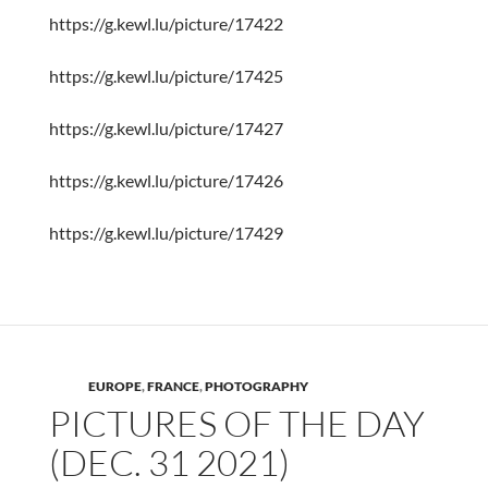
https://g.kewl.lu/picture/17422
https://g.kewl.lu/picture/17425
https://g.kewl.lu/picture/17427
https://g.kewl.lu/picture/17426
https://g.kewl.lu/picture/17429
EUROPE
,
FRANCE
,
PHOTOGRAPHY
PICTURES OF THE DAY
(DEC. 31 2021)