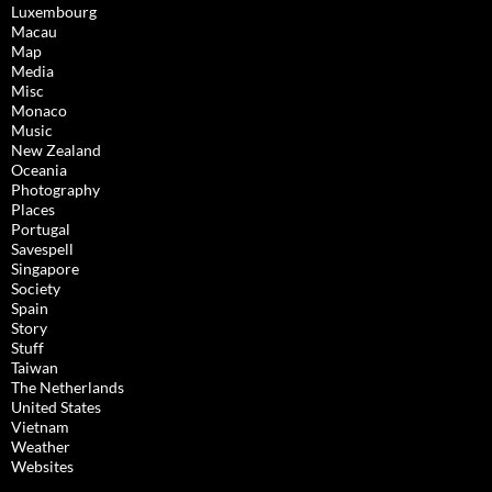
Luxembourg
Macau
Map
Media
Misc
Monaco
Music
New Zealand
Oceania
Photography
Places
Portugal
Savespell
Singapore
Society
Spain
Story
Stuff
Taiwan
The Netherlands
United States
Vietnam
Weather
Websites