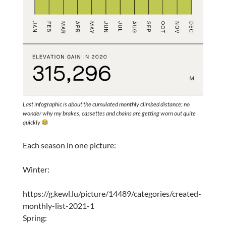
Last infographic is about the cumulated monthly climbed distance; no
wonder why my brakes, cassettes and chains are getting worn out quite
quickly
Each season in one picture:
Winter:
https://g.kewl.lu/picture/14489/categories/created-
monthly-list-2021-1
Spring: