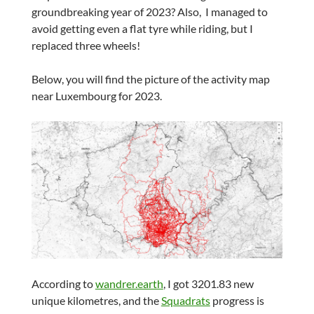
groundbreaking year of 2023? Also, I managed to
avoid getting even a flat tyre while riding, but I
replaced three wheels!
Below, you will find the picture of the activity map
near Luxembourg for 2023.
According to
wandrer.earth
, I got 3201.83 new
unique kilometres, and the
Squadrats
progress is