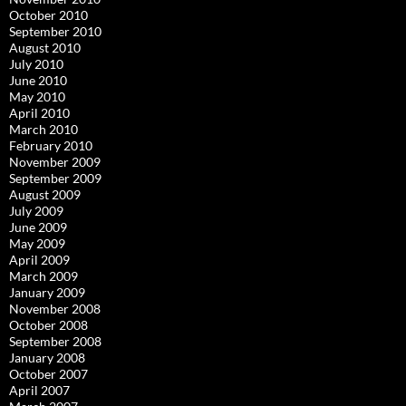
October 2010
September 2010
August 2010
July 2010
June 2010
May 2010
April 2010
March 2010
February 2010
November 2009
September 2009
August 2009
July 2009
June 2009
May 2009
April 2009
March 2009
January 2009
November 2008
October 2008
September 2008
January 2008
October 2007
April 2007