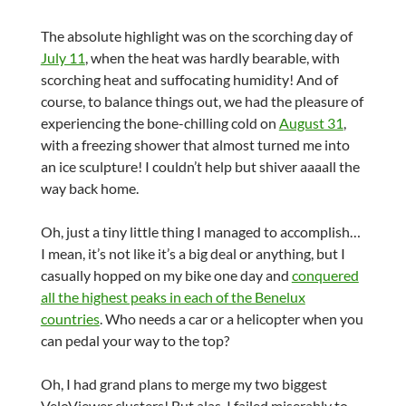
The absolute highlight was on the scorching day of
July 11
, when the heat was hardly bearable, with
scorching heat and suffocating humidity! And of
course, to balance things out, we had the pleasure of
experiencing the bone-chilling cold on
August 31
,
with a freezing shower that almost turned me into
an ice sculpture! I couldn’t help but shiver aaaall the
way back home.
Oh, just a tiny little thing I managed to accomplish…
I mean, it’s not like it’s a big deal or anything, but I
casually hopped on my bike one day and
conquered
all the highest peaks in each of the Benelux
countries
. Who needs a car or a helicopter when you
can pedal your way to the top?
Oh, I had grand plans to merge my two biggest
VeloViewer clusters! But alas, I failed miserably to