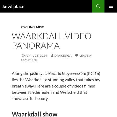
Skip
Search
kewl place
to
PRIMAR
content
MENU
CYCLING
,
MISC
WAARKDALL VIDEO
PANORAMA
APRIL 23, 2024
DRAKEWLA
LEAVE A
COMMENT
Along the
piste cyclable de la Moyenne Sûre
(PC 16)
lies the Waarkdall, a stunning valley that takes my
breath away. Here are a couple of videos filmed
between Niederfeulen and Welscheid that
showcase its beauty.
Waarkdall show