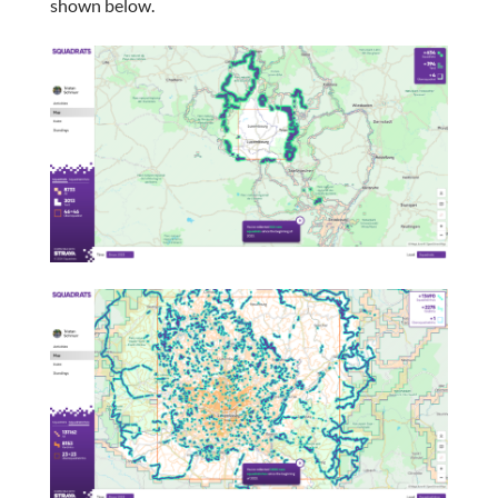
shown below.