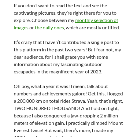
If you don’t want to read the text and see the
captivating pictures, they’re right there for you to
explore. Choose between my
monthly selection of
images
or
the daily ones
, which are mostly untitled.
It’s crazy that I haven’t contributed a single post to
this platform in the past two years! But fear not, my
dear audience, for I shall grace you with some
information about my fascinating outdoor
escapades in the magnificent year of 2023.
Oh boy, what a year it was! I mean, talk about
numbers and achievements galore! Get this, I logged
a 200,000 km on total rides Strava. Yeah, that’s right,
TWO HUNDRED THOUSAND! And hold on tight,
because I also conquered a jaw-dropping 2 million
meters of elevation gain. I practically climbed Mount
Everest twice! But wait, there’s more, I made my