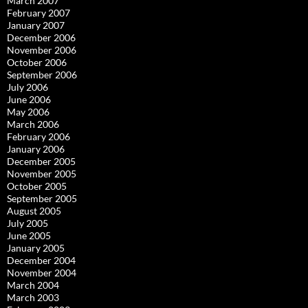
March 2007
February 2007
January 2007
December 2006
November 2006
October 2006
September 2006
July 2006
June 2006
May 2006
March 2006
February 2006
January 2006
December 2005
November 2005
October 2005
September 2005
August 2005
July 2005
June 2005
January 2005
December 2004
November 2004
March 2004
March 2003