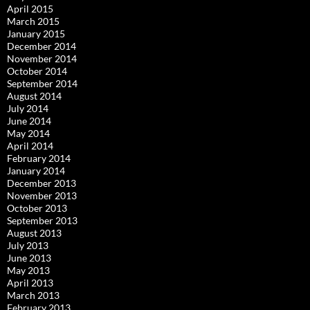
April 2015
March 2015
January 2015
December 2014
November 2014
October 2014
September 2014
August 2014
July 2014
June 2014
May 2014
April 2014
February 2014
January 2014
December 2013
November 2013
October 2013
September 2013
August 2013
July 2013
June 2013
May 2013
April 2013
March 2013
February 2013