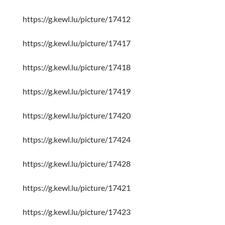
https://g.kewl.lu/picture/17412
https://g.kewl.lu/picture/17417
https://g.kewl.lu/picture/17418
https://g.kewl.lu/picture/17419
https://g.kewl.lu/picture/17420
https://g.kewl.lu/picture/17424
https://g.kewl.lu/picture/17428
https://g.kewl.lu/picture/17421
https://g.kewl.lu/picture/17423