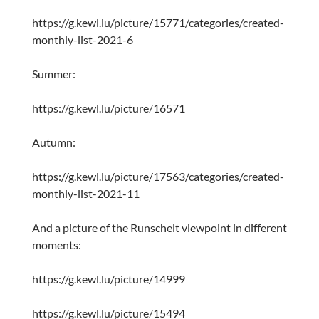
https://g.kewl.lu/picture/15771/categories/created-
monthly-list-2021-6
Summer:
https://g.kewl.lu/picture/16571
Autumn:
https://g.kewl.lu/picture/17563/categories/created-
monthly-list-2021-11
And a picture of the Runschelt viewpoint in different
moments:
https://g.kewl.lu/picture/14999
https://g.kewl.lu/picture/15494