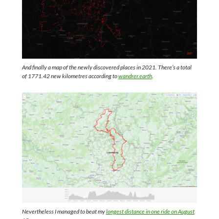
And finally a map of the newly discovered places in 2021. There’s a total
of 1771.42 new kilometres according to
wandrer.earth
.
Nevertheless I managed to beat my
longest distance in one ride on August