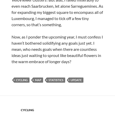
even reach Saarbrucken, let alone Sarreguemines. As
for expanding my biggest square to encompass all of
Luxembourg, I managed to tick off a few tiny
corners, so that’s something,
Now, as I ponder the upcoming year, I must confess I
haven’t bothered solidifying any goals just yet. I
mean, who needs goals when there are countless
ideas just waiting to sprout like beautiful flowers in
the warm embrace of longer days?
CYCLING
MAP
STATISTICS
UPDATE
CYCLING