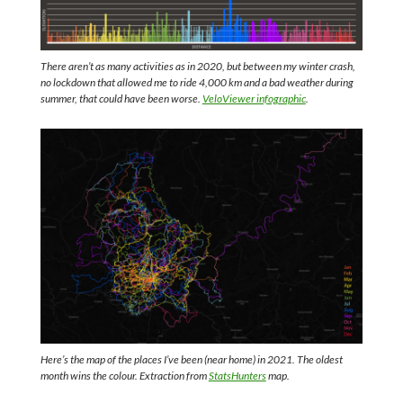
There aren’t as many activities as in 2020, but between my winter crash,
no lockdown that allowed me to ride 4,000 km and a bad weather during
summer, that could have been worse.
VeloViewer infographic
.
Here’s the map of the places I’ve been (near home) in 2021. The oldest
month wins the colour. Extraction from
StatsHunters
map.