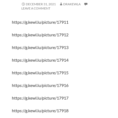
DECEMBER 31, 2021
DRAKEWLA
LEAVE A COMMENT
https://g.kewl.lu/picture/17911
https://g.kewl.lu/picture/17912
https://g.kewl.lu/picture/17913
https://g.kewl.lu/picture/17914
https://g.kewl.lu/picture/17915
https://g.kewl.lu/picture/17916
https://g.kewl.lu/picture/17917
https://g.kewl.lu/picture/17918