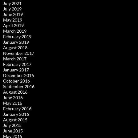
July 2021
July 2019
June 2019
May 2019
April 2019
March 2019
February 2019
January 2019
August 2018
November 2017
March 2017
February 2017
January 2017
December 2016
October 2016
September 2016
August 2016
June 2016
May 2016
February 2016
January 2016
August 2015
July 2015
June 2015
May 2015