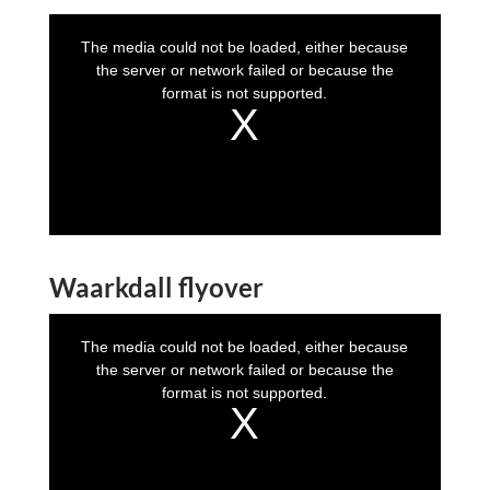
T
h
i
The media could not be loaded, either because
s
i
the server or network failed or because the
s
a
format is not supported.
m
o
d
a
l
w
i
n
d
o
w
.
Waarkdall flyover
T
h
i
The media could not be loaded, either because
s
i
the server or network failed or because the
s
a
format is not supported.
m
o
d
a
l
w
i
n
d