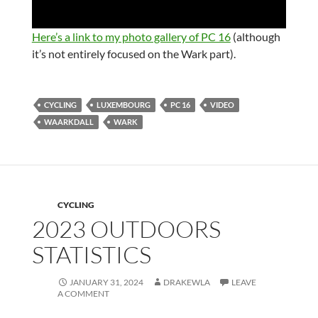
o
w
.
Here’s a link to my photo gallery of PC 16
(although
it’s not entirely focused on the Wark part).
CYCLING
LUXEMBOURG
PC 16
VIDEO
WAARKDALL
WARK
CYCLING
2023 OUTDOORS
STATISTICS
JANUARY 31, 2024
DRAKEWLA
LEAVE
A COMMENT