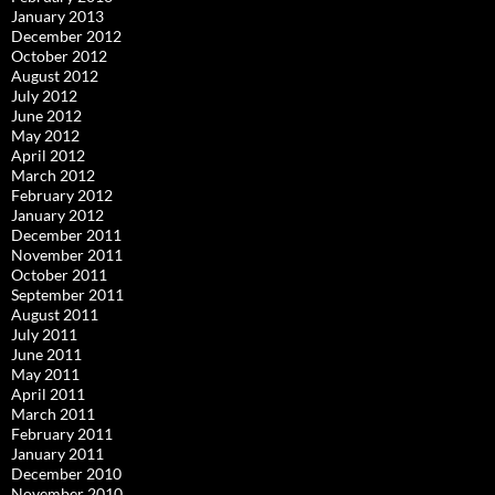
January 2013
December 2012
October 2012
August 2012
July 2012
June 2012
May 2012
April 2012
March 2012
February 2012
January 2012
December 2011
November 2011
October 2011
September 2011
August 2011
July 2011
June 2011
May 2011
April 2011
March 2011
February 2011
January 2011
December 2010
November 2010