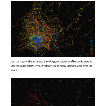
And the map of the last years (anything from 2010 and before is merged
into the same colour), where you can see the new visited places over the
years.