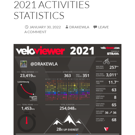
2021 ACTIVITIES
STATISTICS
JANUARY 30, 2022
DRAKEWLA
LEAVE
A COMMENT