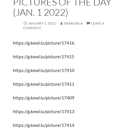
PICTURES OF THE DAY
(JAN. 1 2022)
JANUARY 1, 2022
DRAKEWLA
LEAVE A
COMMENT
https://g.kewl.lu/picture/17416
https://g.kewl.lu/picture/17415
https://g.kewl.lu/picture/17410
https://g.kewl.lu/picture/17411
https://g.kewl.lu/picture/17409
https://g.kewl.lu/picture/17413
https://g.kewl.lu/picture/17414