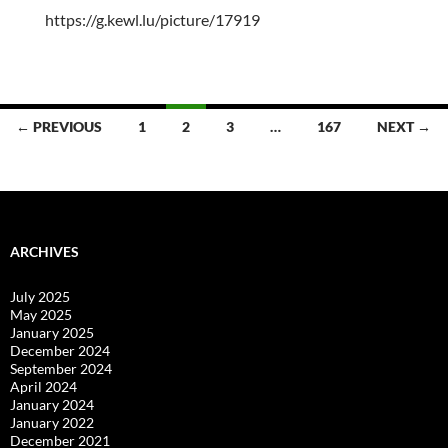
https://g.kewl.lu/picture/17919
Posts
← PREVIOUS
1
2
3
…
167
NEXT →
navigation
ARCHIVES
July 2025
May 2025
January 2025
December 2024
September 2024
April 2024
January 2024
January 2022
December 2021