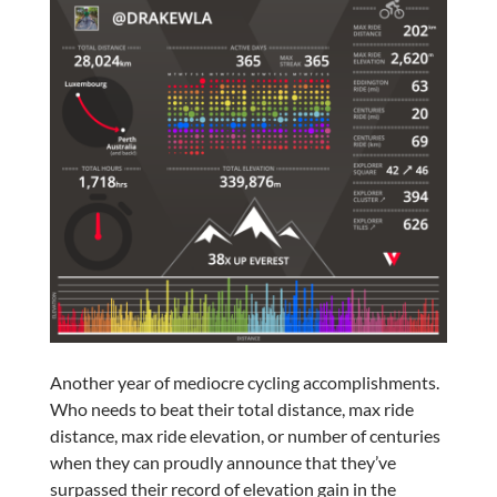
Another year of mediocre cycling accomplishments.
Who needs to beat their total distance, max ride
distance, max ride elevation, or number of centuries
when they can proudly announce that they’ve
surpassed their record of elevation gain in the