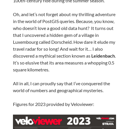
100th-century ride during the summer season.
Oh, and let’s not forget about my thrilling adventure
in the world of PostGIS queries. Because, you know,
who doesn’t love a good old data hunt? It turns out
that I uncovered a hidden gem of a village in
Luxembourg called Dorscheid. How dare it elude my
travel radar for so long! And wait for it… I also
discovered a mythical section known as
Leidenbach
.
It’s so elusive that its area measures a whopping 0.5
square kilometres.
All in all, I can proudly say that I’ve conquered the
world of numbers and geographical mysteries.
Figures for 2023 provided by Veloviewer: