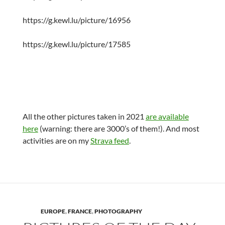
https://g.kewl.lu/picture/16956
https://g.kewl.lu/picture/17585
All the other pictures taken in 2021
are available
here
(warning: there are 3000’s of them!). And most
activities are on my
Strava feed
.
EUROPE
,
FRANCE
,
PHOTOGRAPHY