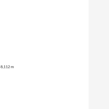
f 8,112 m