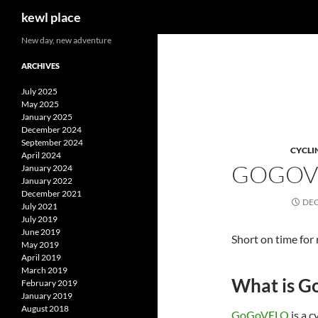
Search
kewl place
Skip
New day, new adventure
to
ARCHIVES
content
July 2025
May 2025
January 2025
December 2024
September 2024
CYCLI
April 2024
GOGOV
January 2024
January 2022
December 2021
DEC
July 2021
July 2019
June 2019
Short on time for
May 2019
April 2019
March 2019
What is 
February 2019
January 2019
August 2018
GoGoVELO
is a c