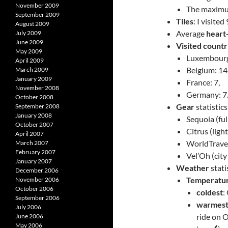
November 2009
The maximum
September 2009
Tiles
: I visite
August 2009
Average
heart
July 2009
June 2009
Visited countr
May 2009
Luxembourg
April 2009
Belgium: 14
March 2009
January 2009
France: 7,
November 2008
Germany: 7
October 2008
Gear
statistic
September 2008
January 2008
Sequoia (ful
October 2007
Citrus (ligh
April 2007
WorldTravell
March 2007
February 2007
Vel’Oh (city
January 2007
Weather
stati
December 2006
Temperatu
November 2006
October 2006
coldest
:
September 2006
warmes
July 2006
ride on 
June 2006
May 2006