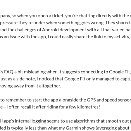
mpany, so when you open a ticket, you’re chatting directly with the 
 pressure they’re under when something goes wrong. They shared s
and the challenges of Android development with all that varied h
an issue with the app, I could easily share the link to my activity
’s FAQ a bit misleading when it suggests connecting to Google Fit, a
st as a side note, I noticed that Google Fit only managed to captu
moving away from it altogether.
y to remember to start the app alongside the GPS and speed sensor 
de—I often recall it after riding for a few kilometres!
I app’s internal logging seems to use algorithms that smooth out 
ded is typically less than what my Garmin shows (averaging about 