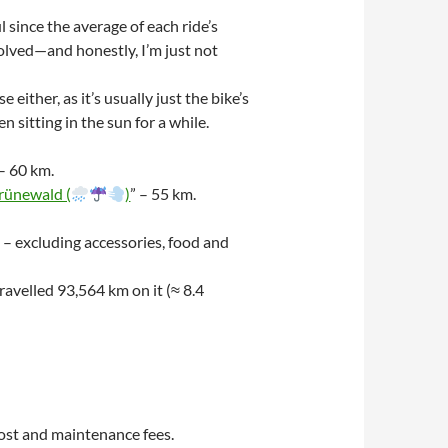
 since the average of each ride’s
volved—and honestly, I’m just not
ther, as it’s usually just the bike’s
sitting in the sun for a while.
 – 60 km.
rünewald (
)
” – 55 km.
 – excluding accessories, food and
avelled 93,564 km on it (≈ 8.4
ost and maintenance fees.