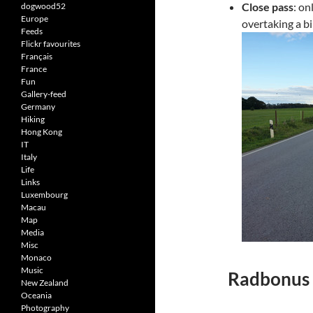
Close pass
: on
dogwood52
Europe
overtaking a b
Feeds
Flickr favourites
Français
France
Fun
Gallery-feed
Germany
Hiking
Hong Kong
IT
Italy
Life
Links
Luxembourg
Macau
Map
Media
Misc
Monaco
Music
Radbonus 
New Zealand
Oceania
Photography