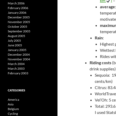
km
)
–
March 2006
average
February 2006
temperatu
January 2006
December 2005
motivate
November 2005
maximu
October 2005
temperatu
September 2005
August 2005
Rain
:
July 2005
Highest p
June 2005
Wettest 
January 2005
December 2004
Rides wit
November 2004
Riding costs
(b
March 2004
drink supplies)
March 2003
February 2003
Sequoia: 19
cents/km)
Citrus: 83.
CATEGORIES
WorldTravel
Vel’Oh: 5 ce
America
Asia
Total: 293.6
Belgium
I used Stat
Cycling