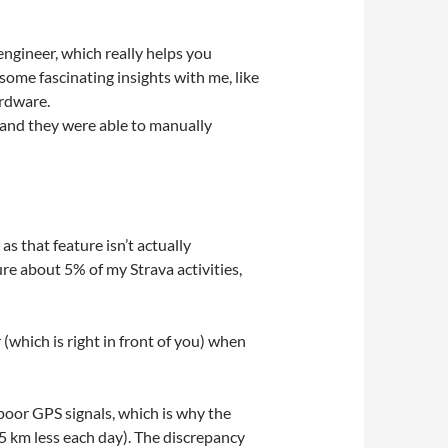
engineer, which really helps you
ome fascinating insights with me, like
ardware.
, and they were able to manually
s that feature isn’t actually
re about 5% of my Strava activities,
(which is right in front of you) when
poor GPS signals, which is why the
5 km less each day). The discrepancy