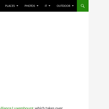
PLACES
PHOTOS
IT
OUTDOOR
Alliance Luxembourg
, which takes over