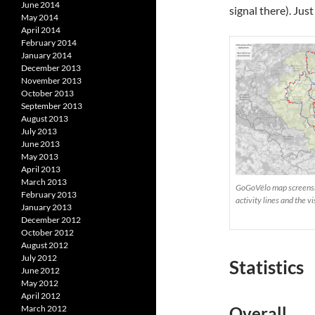
June 2014
signal there). Just
May 2014
April 2014
February 2014
January 2014
December 2013
November 2013
October 2013
September 2013
August 2013
July 2013
June 2013
May 2013
April 2013
March 2013
GoGoVëlo map screensho
February 2013
activity lines and the 
January 2013
December 2012
October 2012
August 2012
July 2012
Statistics
June 2012
May 2012
April 2012
March 2012
Overall