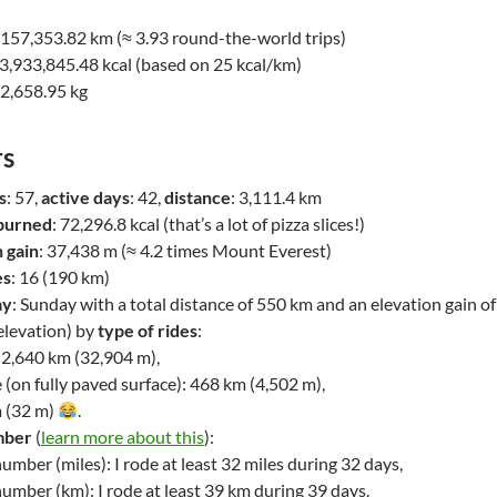
: 157,353.82 km (≈ 3.93 round-the-world trips)
 3,933,845.48 kcal (based on 25 kcal/km)
22,658.95 kg
s
s
: 57,
active days
: 42,
distance
: 3,111.4 km
 burned
: 72,296.8 kcal (that’s a lot of pizza slices!)
n gain
: 37,438 m (≈ 4.2 times Mount Everest)
es
: 16 (190 km)
ay
: Sunday with a total distance of 550 km and an elevation gain o
elevation) by
type of rides
:
 2,640 km (32,904 m),
 (on fully paved surface): 468 km (4,502 m),
m (32 m)
.
mber
(
learn more about this
):
mber (miles): I rode at least 32 miles during 32 days,
umber (km): I rode at least 39 km during 39 days.