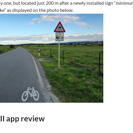
ly one, but located just 200 m after a newly installed sign “minim
ike” as displayed on the photo below.
II app review