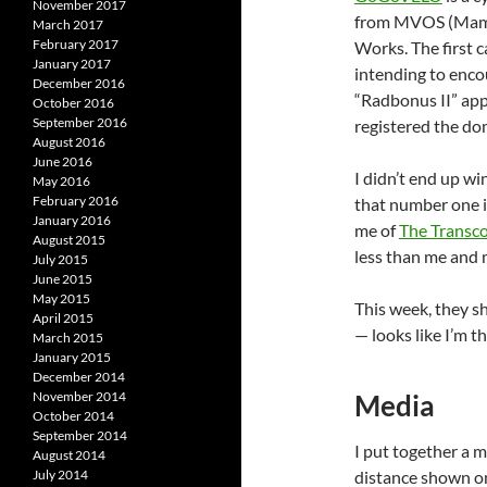
November 2017
from MVOS (Mam Vë
March 2017
February 2017
Works. The first 
January 2017
intending to enco
December 2016
“Radbonus II” app
October 2016
September 2016
registered the do
August 2016
June 2016
I didn’t end up w
May 2016
February 2016
that number one i
January 2016
me of
The Transco
August 2015
less than me and 
July 2015
June 2015
May 2015
This week, they s
April 2015
— looks like I’m 
March 2015
January 2015
December 2014
November 2014
Media
October 2014
September 2014
I put together a m
August 2014
July 2014
distance shown on