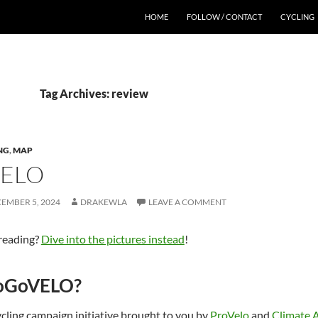
HOME
FOLLOW / CONTACT
CYCLING
Tag Archives: review
NG
,
MAP
ELO
EMBER 5, 2024
DRAKEWLA
LEAVE A COMMENT
 reading?
Dive into the pictures instead
!
GoGoVELO?
ycling campaign initiative brought to you by
ProVelo
and
Climate 