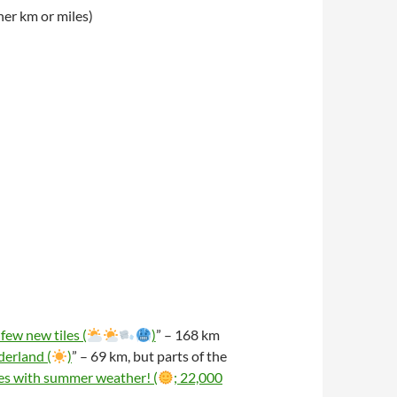
er km or miles)
few new tiles (
)
” – 168 km
erland (
)
” – 69 km, but parts of the
es with summer weather! (
; 22,000