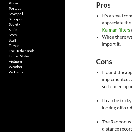
Pros
Places
Portugal
Savespell
It’s a small co
Singapore
appreciate the
Society
Kalman filters
Spain
Story
When there was 
Stuff
import it.
Taiwan
The Netherlands
United States
Cons
Vietnam
Weather
I found the app
Websites
implemented. Ju
so I ended up 
It can be trick
kicking off a ri
The Radbonus I
distance recor