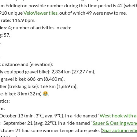
 Eddington possible number during this time period is 42 (wheth
d 910 unique
VeloViewer tiles
, out of which 49 were new to me.
-rate
: 116.9 bpm.
ies
: 4; number of activities in each:
: 57,
,
.
s: distance and (elevation):
ly equipped gravel bike): 2,334 km (27,277 m),
t gravel bike): 606 km (8,460 m),
er (trekking bike): 169 km (1,669 m),
 e-bike): 3 km (32 m)
.
stics:
re
:
 October 13 (min. 3℃, avg. 9℃), in a ride named “
West hook with a 
t
: September 21 (avg. 22℃), in a ride named “
Sauer & Oesling wond
October 21 had some warmer temperature peaks (
Saar autumn vib