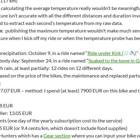
 117 km)
: calculating the average temperature really wouldn’t be meaningful
re isn’t accurate with all the different distances and duration in
d to extract each second’s temperature from my raw data.
m
: publishing the maximum temperature wouldn’t make much sense ei
re when I kick off my ride or when the temperature probe has been 
recipitation: October 9, in a ride named “
Ride under Kirk (
)
”
body day: September 24, in a ride named “
Soaked to the bone in G
h rain, at least partially: 12 rides on 12 different days.
ased on the price of the bikes, the maintenance and replaced parts
:
7.07 EUR – method: I spend (at least) 7900 EUR on this bike and tr
48 EUR
ler: 13.05 EUR
nts (one day of the yearly subscription cost to the service)
5 EUR (or 9.4 cents/km, which doesn’t include food supplies)
sHunters which has a
Gear section
where you can input your bike c