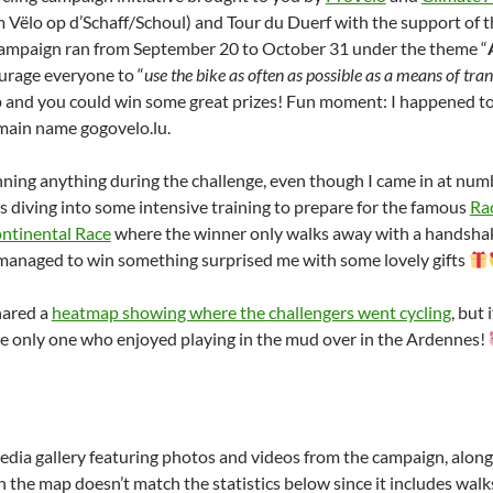
lo op d’Schaff/Schoul) and Tour du Duerf with the support of th
campaign ran from September 20 to October 31 under the theme “
urage everyone to “
use the bike as often as possible as a means of trans
 and you could win some great prizes! Fun moment: I happened to
main name gogovelo.lu.
inning anything during the challenge, even though I came in at num
s diving into some intensive training to prepare for the famous
Ra
ntinental Race
where the winner only walks away with a handshake!
managed to win something surprised me with some lovely gifts
hared a
heatmap showing where the challengers went cycling
, but
the only one who enjoyed playing in the mud over in the Ardennes!
edia gallery featuring photos and videos from the campaign, along 
 the map doesn’t match the statistics below since it includes walk