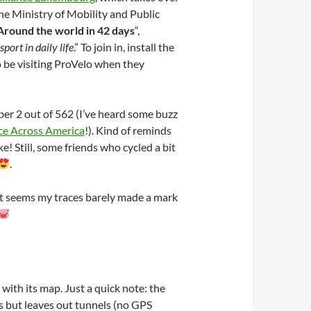
e Ministry of Mobility and Public
Around the world in 42 days
“,
port in daily life
.” To join in, install the
 be visiting ProVelo when they
ber 2 out of 562 (I’ve heard some buzz
ce Across America
!). Kind of reminds
 Still, some friends who cycled a bit
.
 it seems my traces barely made a mark
with its map. Just a quick note: the
s but leaves out tunnels (no GPS