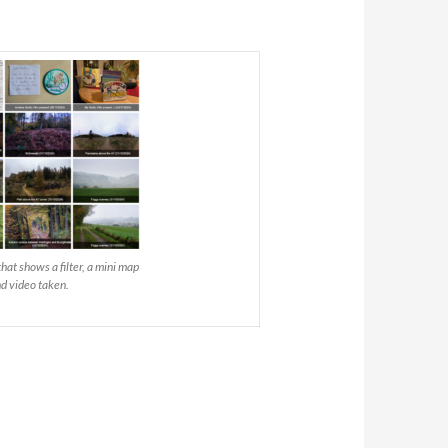
at shows a filter, a mini map
nd video taken.