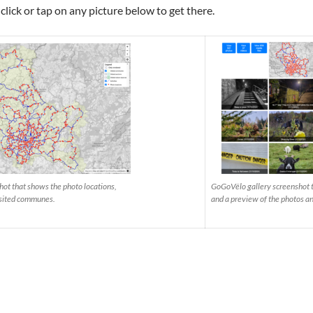
 click or tap on any picture below to get there.
t that shows the photo locations,
GoGoVëlo gallery screenshot th
visited communes.
and a preview of the photos a