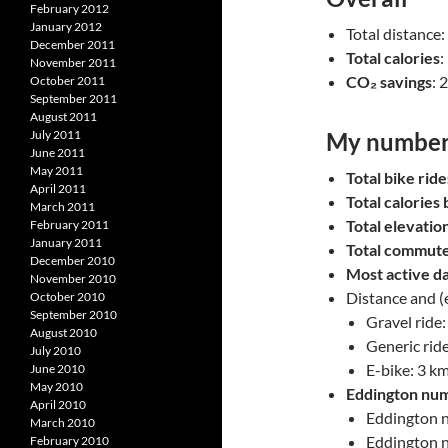
February 2012
January 2012
Total distance
December 2011
Total calories
:
November 2011
CO₂ savings
: 
October 2011
September 2011
August 2011
July 2011
My number
June 2011
May 2011
Total bike ride
April 2011
Total calories
March 2011
Total elevatio
February 2011
January 2011
Total commut
December 2010
Most active d
November 2010
Distance and (
October 2010
September 2010
Gravel ride:
August 2010
Generic ride
July 2010
E-bike: 3 k
June 2010
May 2010
Eddington nu
April 2010
Eddington nu
March 2010
Eddington n
February 2010