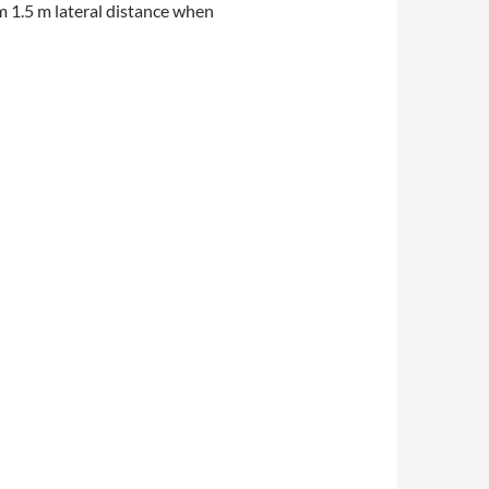
um 1.5 m lateral distance when