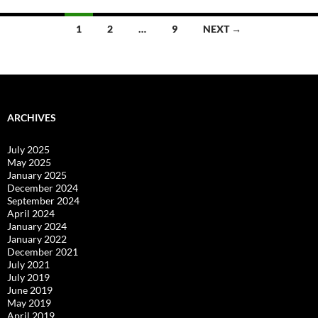
Posts
1
2
…
9
NEXT →
navigation
ARCHIVES
July 2025
May 2025
January 2025
December 2024
September 2024
April 2024
January 2024
January 2022
December 2021
July 2021
July 2019
June 2019
May 2019
April 2019