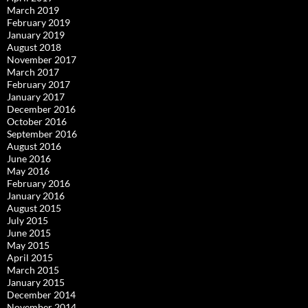
March 2019
February 2019
January 2019
August 2018
November 2017
March 2017
February 2017
January 2017
December 2016
October 2016
September 2016
August 2016
June 2016
May 2016
February 2016
January 2016
August 2015
July 2015
June 2015
May 2015
April 2015
March 2015
January 2015
December 2014
November 2014