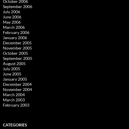
October 2006
September 2006
July 2006
June 2006
May 2006
March 2006
February 2006
January 2006
December 2005
November 2005
October 2005
September 2005
August 2005
July 2005
June 2005
January 2005
December 2004
November 2004
March 2004
March 2003
February 2003
CATEGORIES