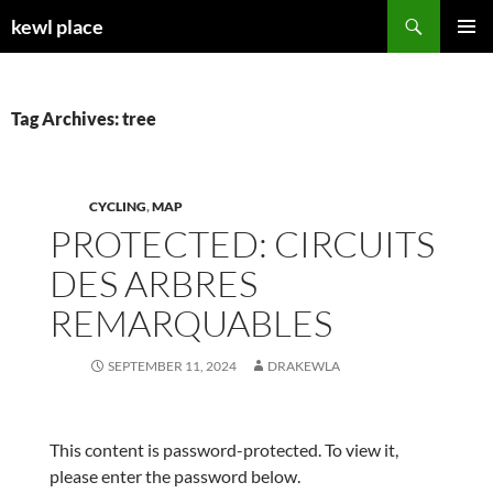
Skip
Search
kewl place
to
PRIMAR
content
MENU
Tag Archives: tree
CYCLING
,
MAP
PROTECTED: CIRCUITS
DES ARBRES
REMARQUABLES
SEPTEMBER 11, 2024
DRAKEWLA
This content is password-protected. To view it,
please enter the password below.