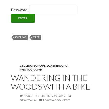
Password:
CYCLING
TREE
CYCLING
,
EUROPE
,
LUXEMBOURG
,
PHOTOGRAPHY
WANDERING IN THE
WOODS WITH A BIKE
IMAGE
JANUARY 22, 2017
DRAKEWLA
LEAVE A COMMENT