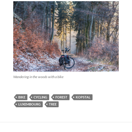
Wandering in the woods with a bike
BIKE
CYCLING
FOREST
KOPSTAL
LUXEMBOURG
TREE