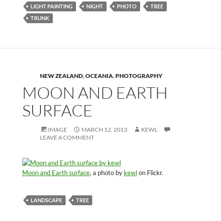
LIGHT PAINTING
NIGHT
PHOTO
TREE
TRUNK
NEW ZEALAND
,
OCEANIA
,
PHOTOGRAPHY
MOON AND EARTH
SURFACE
IMAGE
MARCH 12, 2013
KEWL
LEAVE A COMMENT
Moon and Earth surface
, a photo by
kewl
on Flickr.
LANDSCAPE
TREE