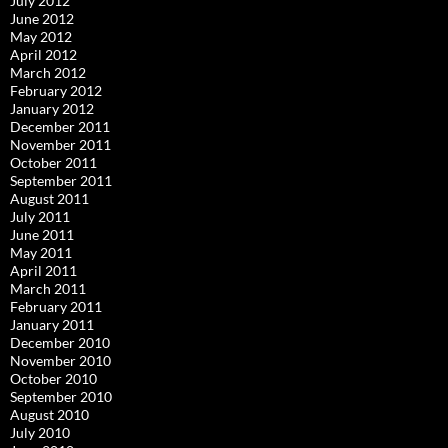
July 2012
June 2012
May 2012
April 2012
March 2012
February 2012
January 2012
December 2011
November 2011
October 2011
September 2011
August 2011
July 2011
June 2011
May 2011
April 2011
March 2011
February 2011
January 2011
December 2010
November 2010
October 2010
September 2010
August 2010
July 2010