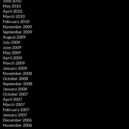
June 2010
May 2010
April 2010
March 2010
February 2010
November 2009
September 2009
August 2009
July 2009
June 2009
May 2009
April 2009
March 2009
January 2009
November 2008
October 2008
September 2008
January 2008
October 2007
April 2007
March 2007
February 2007
January 2007
December 2006
November 2006