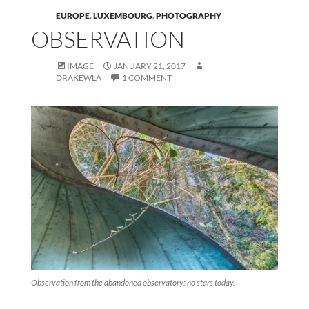
EUROPE
,
LUXEMBOURG
,
PHOTOGRAPHY
OBSERVATION
IMAGE
JANUARY 21, 2017
DRAKEWLA
1 COMMENT
Observation from the abandoned observatory: no stars today.