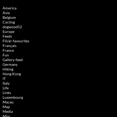
America
Asia
Belgium
Cycling
dogwood52
Europe
Feeds
Flickr favourites
Français
France
Fun
Gallery-feed
Germany
Hiking
Hong Kong
IT
Italy
Life
Links
Luxembourg
Macau
Map
Media
Misc