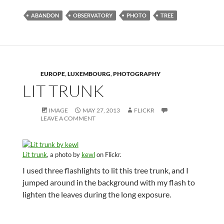
ABANDON
OBSERVATORY
PHOTO
TREE
EUROPE
,
LUXEMBOURG
,
PHOTOGRAPHY
LIT TRUNK
IMAGE
MAY 27, 2013
FLICKR
LEAVE A COMMENT
Lit trunk
, a photo by
kewl
on Flickr.
I used three flashlights to lit this tree trunk, and I
jumped around in the background with my flash to
lighten the leaves during the long exposure.