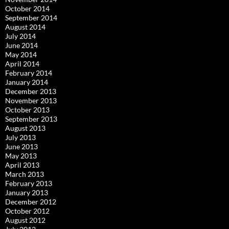
October 2014
September 2014
August 2014
July 2014
June 2014
May 2014
April 2014
February 2014
January 2014
December 2013
November 2013
October 2013
September 2013
August 2013
July 2013
June 2013
May 2013
April 2013
March 2013
February 2013
January 2013
December 2012
October 2012
August 2012